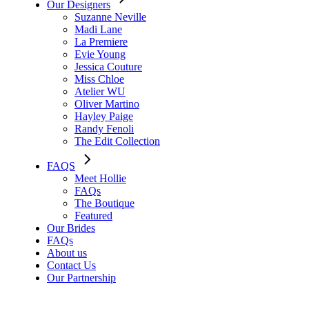
Our Designers
Suzanne Neville
Madi Lane
La Premiere
Evie Young
Jessica Couture
Miss Chloe
Atelier WU
Oliver Martino
Hayley Paige
Randy Fenoli
The Edit Collection
FAQS
Meet Hollie
FAQs
The Boutique
Featured
Our Brides
FAQs
About us
Contact Us
Our Partnership