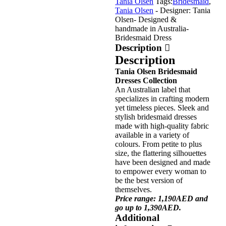
Tania Olsen
Tags:
Bridesmaid
,
Tania Olsen
- Designer: Tania
Olsen
- Designed &
handmade in Australia
-
Bridesmaid Dress
Description
Description
Tania Olsen Bridesmaid
Dresses Collection
An Australian label that
specializes in crafting modern
yet timeless pieces. Sleek and
stylish bridesmaid dresses
made with high-quality fabric
available in a variety of
colours. From petite to plus
size, the flattering silhouettes
have been designed and made
to empower every woman to
be the best version of
themselves.
Price range: 1,190AED and
go up to 1,390AED.
Additional