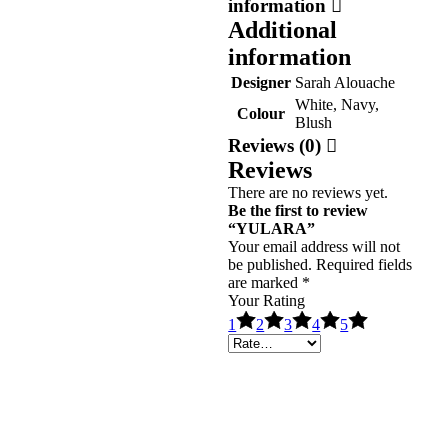
information
Additional
information
Designer
Sarah Alouache
White, Navy,
Colour
Blush
Reviews (0)
Reviews
There are no reviews yet.
Be the first to review
“YULARA”
Your email address will not
be published.
Required fields
are marked
*
Your Rating
1
2
3
4
5