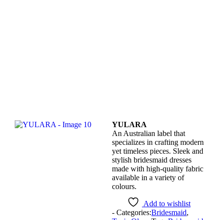
YULARA
An Australian label that
specializes in crafting modern
yet timeless pieces. Sleek and
stylish bridesmaid dresses
made with high-quality fabric
available in a variety of
colours.
Add to wishlist
- Categories:
Bridesmaid
,