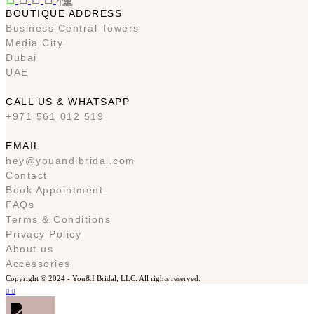
BOUTIQUE ADDRESS
Business Central Towers
Media City
Dubai
UAE
CALL US & WHATSAPP
+971 561 012 519
EMAIL
hey@youandibridal.com
Contact
Book Appointment
FAQs
Terms & Conditions
Privacy Policy
About us
Accessories
Copyright © 2024 -
You&I Bridal, LLC. All rights reserved.