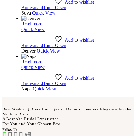
Add to wishlist
Bridesmaid
Tania Olsen
Suva
Quick View
Read more
Quick View
Add to wishlist
Bridesmaid
Tania Olsen
Denver
Quick View
Read more
Quick View
Add to wishlist
Bridesmaid
Tania Olsen
Napa
Quick View
Best Wedding Dress Boutique in Dubai - Timeless Elegance for the
Modern Bride:
A Bespoke Bridal Experience.
For You and Your Chosen Few
Follow Us