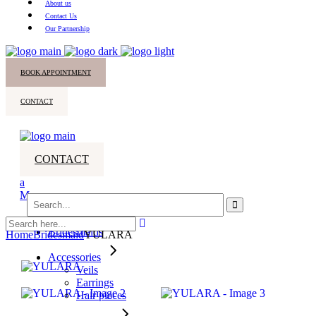
About us
Contact Us
Our Partnership
BOOK APPOINTMENT
CONTACT
CONTACT
Search
for:
All Dresses
Bridesmaids
Home
Bridesmaid
YULARA
Accessories
Veils
Earrings
Hair pieces