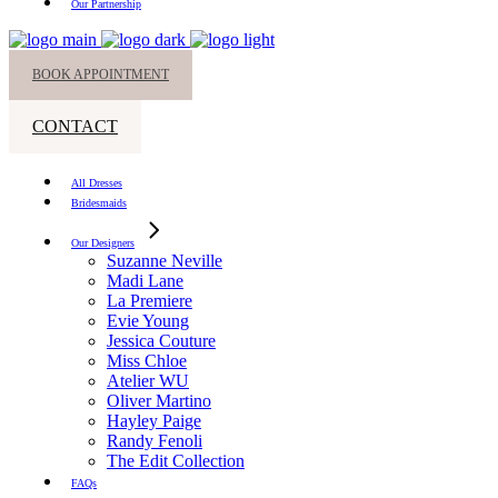
Our Partnership
BOOK APPOINTMENT
CONTACT
All Dresses
Bridesmaids
Our Designers
Suzanne Neville
Madi Lane
La Premiere
Evie Young
Jessica Couture
Miss Chloe
Atelier WU
Oliver Martino
Hayley Paige
Randy Fenoli
The Edit Collection
FAQs