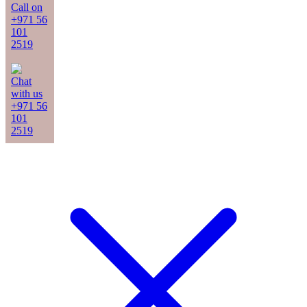
Call on
+971 56
101
2519
Chat
with us
+971 56
101
2519