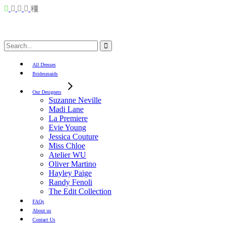
Search
for:
All Dresses
Bridesmaids
Our Designers
Suzanne Neville
Madi Lane
La Premiere
Evie Young
Jessica Couture
Miss Chloe
Atelier WU
Oliver Martino
Hayley Paige
Randy Fenoli
The Edit Collection
FAQs
About us
Contact Us