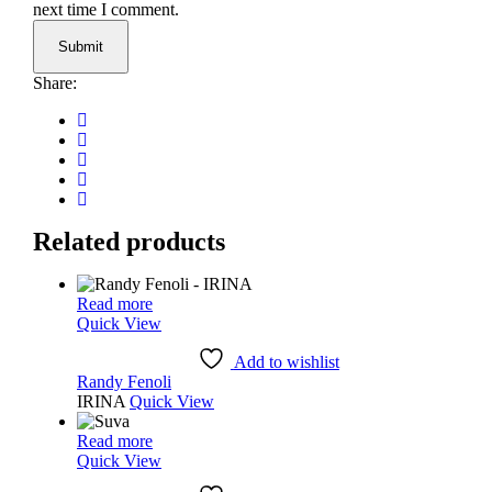
next time I comment.
Submit
Share:
Related products
Read more
Quick View
Add to wishlist
Randy Fenoli
IRINA
Quick View
Read more
Quick View