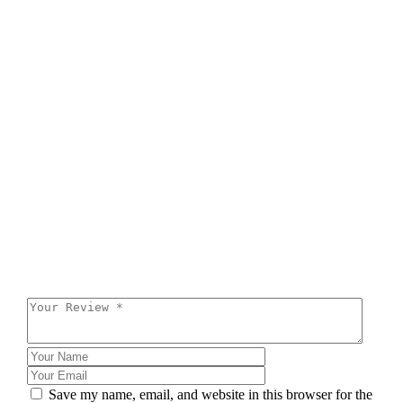
Save my name, email, and website in this browser for the