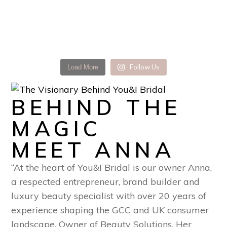
Follow Us
Load More
BEHIND THE
MAGIC
MEET ANNA
“At the heart of You&I Bridal is our owner Anna,
a respected entrepreneur, brand builder and
luxury beauty specialist with over 20 years of
experience shaping the GCC and UK consumer
landscape. Owner of Beauty Solutions. Her