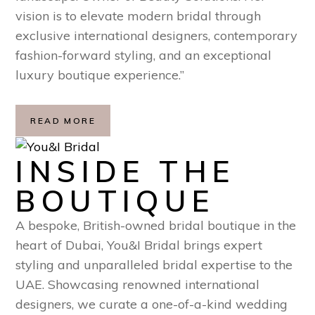
vision is to elevate modern bridal through
exclusive international designers, contemporary
fashion-forward styling, and an exceptional
luxury boutique experience.”
READ MORE
INSIDE THE
BOUTIQUE
A bespoke, British-owned bridal boutique in the
heart of Dubai, You&I Bridal brings expert
styling and unparalleled bridal expertise to the
UAE. Showcasing renowned international
designers, we curate a one-of-a-kind wedding