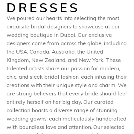
DRESSES
We poured our hearts into selecting the most
exquisite bridal designers to showcase at our
wedding boutique in Dubai. Our exclusive
designers come from across the globe, including
the USA, Canada, Australia, the United
Kingdom, New Zealand, and New York. These
talented artists share our passion for modern,
chic, and sleek bridal fashion, each infusing their
creations with their unique style and charm. We
are strong believers that every bride should feel
entirely herself on her big day. Our curated
collection boasts a diverse range of stunning
wedding gowns, each meticulously handcrafted
with boundless love and attention. Our selected