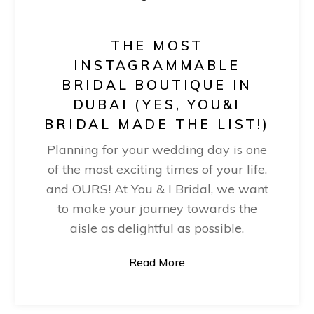
THE MOST
INSTAGRAMMABLE
BRIDAL BOUTIQUE IN
DUBAI (YES, YOU&I
BRIDAL MADE THE LIST!)
Planning for your wedding day is one
of the most exciting times of your life,
and OURS! At You & I Bridal, we want
to make your journey towards the
aisle as delightful as possible.
Read More