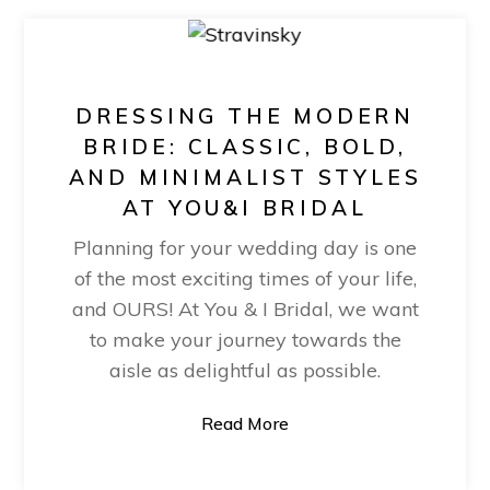
DRESSING THE MODERN
BRIDE: CLASSIC, BOLD,
AND MINIMALIST STYLES
AT YOU&I BRIDAL
Planning for your wedding day is one
of the most exciting times of your life,
and OURS! At You & I Bridal, we want
to make your journey towards the
aisle as delightful as possible.
Read More