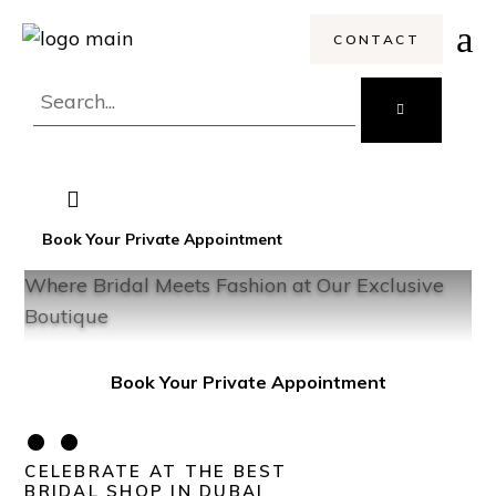
CONTACT
Search
for:
Book Your Private Appointment
Where Bridal Meets Fashion at Our Exclusive
Ex
Boutique
Book Your Private Appointment
••
CELEBRATE AT THE BEST
BRIDAL SHOP IN DUBAI