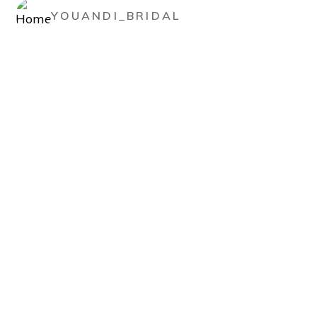
YOUANDI_BRIDAL