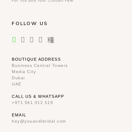
For You and Your Chosen Few
FOLLOW US
BOUTIQUE ADDRESS
Business Central Towers
Media City
Dubai
UAE
CALL US & WHATSAPP
+971 561 012 519
EMAIL
hey@youandibridal.com