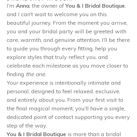
I’m
Anna
, the owner of
You & I Bridal Boutique
,
and I can’t wait to welcome you on this
beautiful journey. From the moment you arrive,
you and your bridal party will be greeted with
care, warmth, and genuine attention. I’ll be there
to guide you through every fitting, help you
explore styles that truly reflect you, and
celebrate each milestone as you move closer to
finding
the one
.
Your experience is intentionally intimate and
personal, designed to feel relaxed, exclusive,
and entirely about you. From your first visit to
the final magical moment, you’ll have a single,
dedicated point of contact supporting you every
step of the way.
You & I Bridal Boutique
is more than a bridal