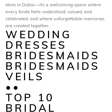
store in Dubai—it’s a welcoming space where
every bride feels understood, valued, and
celebrated, and where unforgettable memories
are created together.
WEDDING
DRESSES
BRIDESMAIDS
BRIDESMAIDS
VEILS
••
TOP 10
BRIDAL