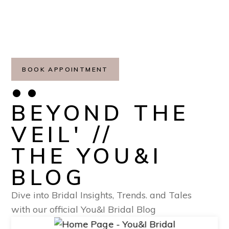
BOOK APPOINTMENT
••
BEYOND THE
VEIL' //
THE YOU&I
BLOG
Dive into Bridal Insights, Trends. and Tales
with our official You&I Bridal Blog