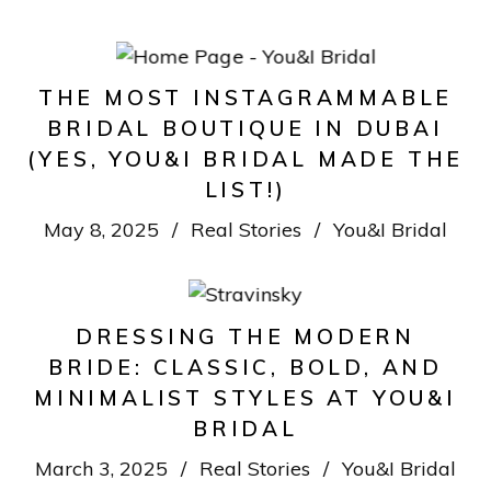
THE MOST INSTAGRAMMABLE
BRIDAL BOUTIQUE IN DUBAI
(YES, YOU&I BRIDAL MADE THE
LIST!)
May 8, 2025
Real Stories
You&I Bridal
DRESSING THE MODERN
BRIDE: CLASSIC, BOLD, AND
MINIMALIST STYLES AT YOU&I
BRIDAL
March 3, 2025
Real Stories
You&I Bridal