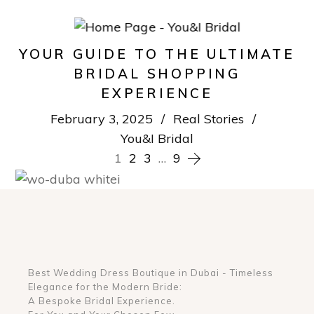
YOUR GUIDE TO THE ULTIMATE
BRIDAL SHOPPING
EXPERIENCE
February 3, 2025
Real Stories
You&I Bridal
POSTS
1
2
3
…
9
NAVIGATION
Best Wedding Dress Boutique in Dubai - Timeless
Elegance for the Modern Bride:
A Bespoke Bridal Experience.