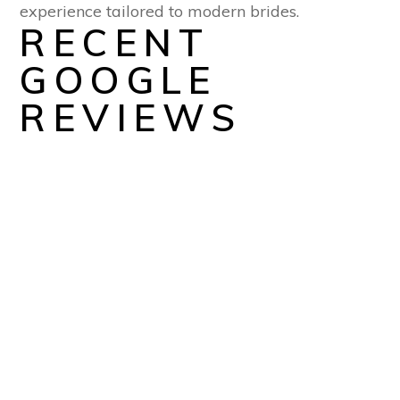
experience tailored to modern brides.
RECENT
GOOGLE
REVIEWS