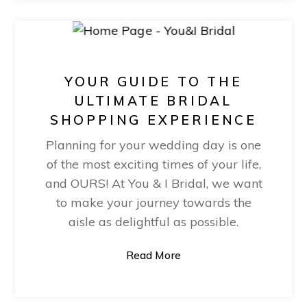
YOUR GUIDE TO THE
ULTIMATE BRIDAL
SHOPPING EXPERIENCE
Planning for your wedding day is one
of the most exciting times of your life,
and OURS! At You & I Bridal, we want
to make your journey towards the
aisle as delightful as possible.
Read More