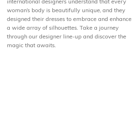
international designers understand that every
woman’s body is beautifully unique, and they
designed their dresses to embrace and enhance
a wide array of silhouettes. Take a journey
through our designer line-up and discover the
magic that awaits.