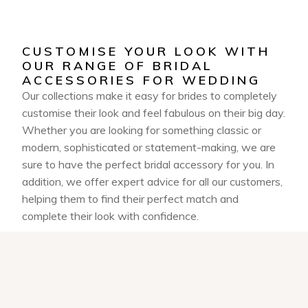
CUSTOMISE YOUR LOOK WITH
OUR RANGE OF BRIDAL
ACCESSORIES FOR WEDDING
Our collections make it easy for brides to completely
customise their look and feel fabulous on their big day.
Whether you are looking for something classic or
modern, sophisticated or statement-making, we are
sure to have the perfect bridal accessory for you. In
addition, we offer expert advice for all our customers,
helping them to find their perfect match and
complete their look with confidence.