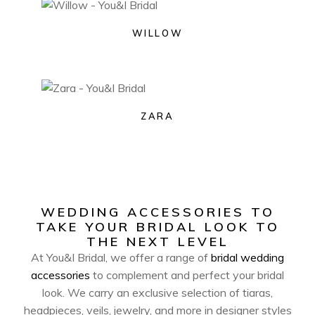
WILLOW
ZARA
WEDDING ACCESSORIES TO
TAKE YOUR BRIDAL LOOK TO
THE NEXT LEVEL
At You&I Bridal, we offer a range of
bridal wedding
accessories
to complement and perfect your bridal
look. We carry an exclusive selection of tiaras,
headpieces, veils, jewelry, and more in designer styles