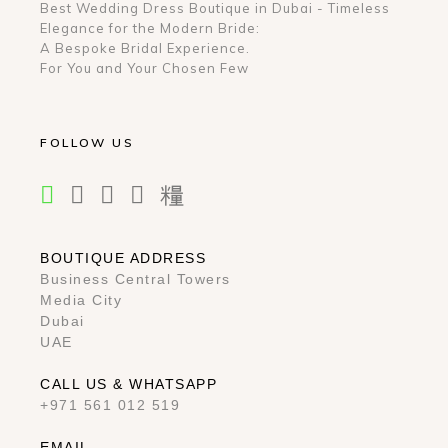
Best Wedding Dress Boutique in Dubai - Timeless
Elegance for the Modern Bride:
A Bespoke Bridal Experience.
For You and Your Chosen Few
FOLLOW US
BOUTIQUE ADDRESS
Business Central Towers
Media City
Dubai
UAE
CALL US & WHATSAPP
+971 561 012 519
EMAIL