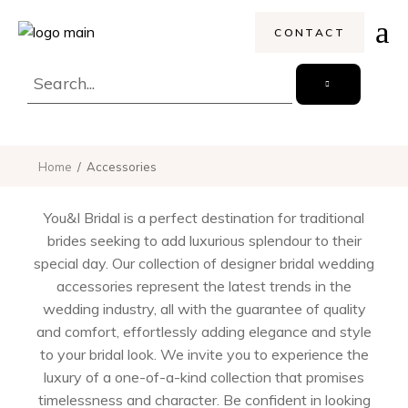
CONTACT
Home
Accessories
You&I Bridal is a perfect destination for traditional
brides seeking to add luxurious splendour to their
special day. Our collection of designer bridal wedding
accessories represent the latest trends in the
wedding industry, all with the guarantee of quality
and comfort, effortlessly adding elegance and style
to your bridal look. We invite you to experience the
luxury of a one-of-a-kind collection that promises
timelessness and character. Be confident in looking