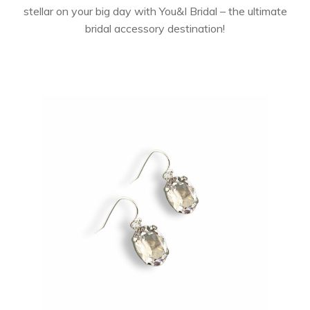
stellar on your big day with You&I Bridal – the ultimate
bridal accessory destination!