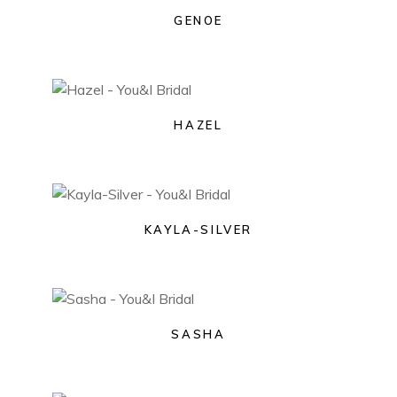
GENOE
HAZEL
KAYLA-SILVER
SASHA