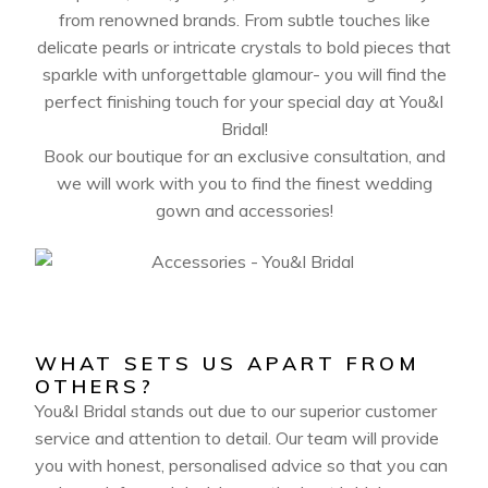
from renowned brands. From subtle touches like
delicate pearls or intricate crystals to bold pieces that
sparkle with unforgettable glamour- you will find the
perfect finishing touch for your special day at You&I
Bridal!
Book our boutique for an exclusive consultation, and
we will work with you to find the finest wedding
gown and accessories!
WHAT SETS US APART FROM
OTHERS?
You&I Bridal stands out due to our superior customer
service and attention to detail. Our team will provide
you with honest, personalised advice so that you can