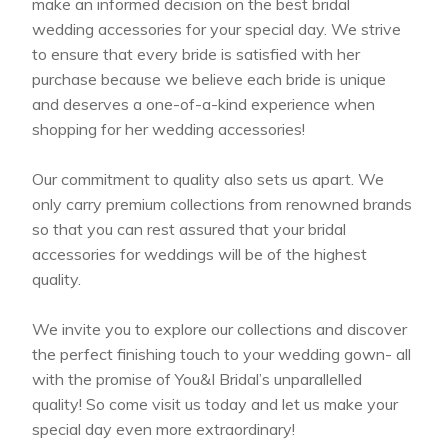
make an informed decision on the best bridal
wedding accessories for your special day. We strive
to ensure that every bride is satisfied with her
purchase because we believe each bride is unique
and deserves a one-of-a-kind experience when
shopping for her wedding accessories!
Our commitment to quality also sets us apart. We
only carry premium collections from renowned brands
so that you can rest assured that your bridal
accessories for weddings will be of the highest
quality.
We invite you to explore our collections and discover
the perfect finishing touch to your wedding gown- all
with the promise of You&I Bridal’s unparallelled
quality! So come visit us today and let us make your
special day even more extraordinary!