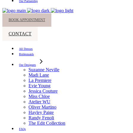
Our Partnership
BOOK APPOINTMENT
CONTACT
All Dresses
Bridesmaids
Our Designers
Suzanne Neville
Madi Lane
La Premiere
Evie Young
Jessica Couture
Miss Chloe
Atelier WU
Oliver Martino
Hayley Paige
Randy Fenoli
The Edit Collection
FAQs