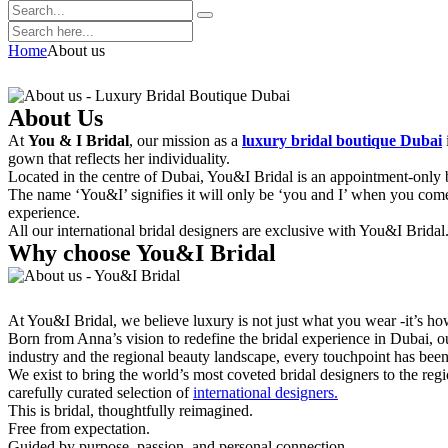
Home
About us
About Us
At
You & I Bridal
, our mission as a
luxury bridal boutique Dubai
gown that reflects her individuality.
Located in the centre of Dubai, You&I Bridal is an appointment-only b
The name ‘You&I’ signifies it will only be ‘you and I’ when you come 
experience.
All our international bridal designers are exclusive with You&I Bridal
Why choose You&I Bridal
At You&I Bridal, we believe luxury is not just what you wear -it’s ho
Born from Anna’s vision to redefine the bridal experience in Dubai, ou
industry and the regional beauty landscape, every touchpoint has been
We exist to bring the world’s most coveted bridal designers to the r
carefully curated selection of
international designers.
This is bridal, thoughtfully reimagined.
Free from expectation.
Guided by purpose, passion, and personal connection.