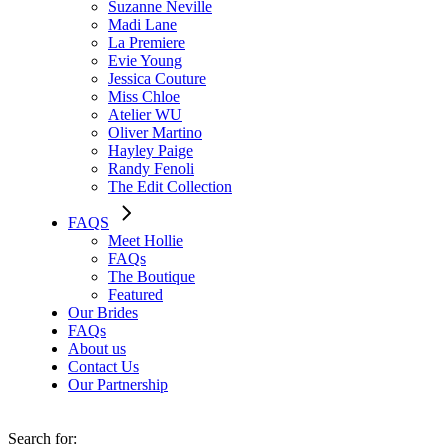
Suzanne Neville
Madi Lane
La Premiere
Evie Young
Jessica Couture
Miss Chloe
Atelier WU
Oliver Martino
Hayley Paige
Randy Fenoli
The Edit Collection
FAQS
Meet Hollie
FAQs
The Boutique
Featured
Our Brides
FAQs
About us
Contact Us
Our Partnership
Search for: