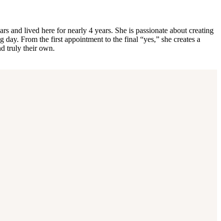
rs and lived here for nearly 4 years. She is passionate about creating
 day. From the first appointment to the final “yes,” she creates a
d truly their own.