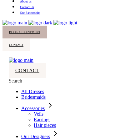
About us
Contact Us
Our Partnership
BOOK APPOINTMENT
CONTACT
CONTACT
Search
All Dresses
Bridesmaids
Accessories
Veils
Earrings
Hair pieces
Our Designers