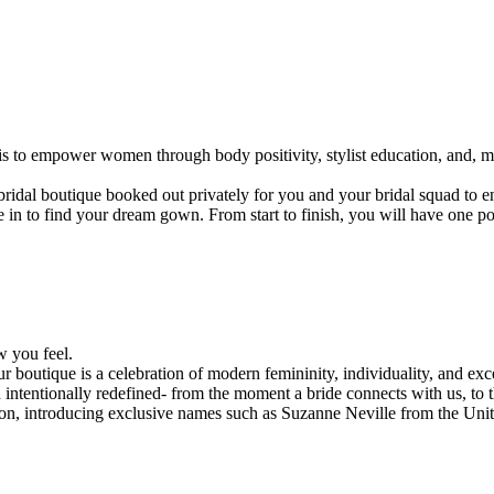
is to empower women through body positivity, stylist education, and, mo
ridal boutique booked out privately for you and your bridal squad to en
in to find your dream gown. From start to finish, you will have one poi
.
w you feel.
r boutique is a celebration of modern femininity, individuality, and ex
 intentionally redefined- from the moment a bride connects with us, to 
egion, introducing exclusive names such as Suzanne Neville from the Un