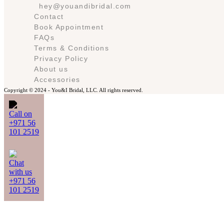
hey@youandibridal.com
Contact
Book Appointment
FAQs
Terms & Conditions
Privacy Policy
About us
Accessories
Copyright © 2024 -
You&I Bridal, LLC. All rights reserved.
Call on
+971 56
101 2519
Chat
with us
+971 56
101 2519