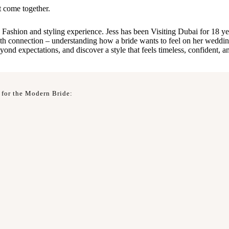
t come together.
Fashion and styling experience. Jess has been Visiting Dubai for 18 yea
with connection – understanding how a bride wants to feel on her wedding
d expectations, and discover a style that feels timeless, confident, an
 for the Modern Bride: