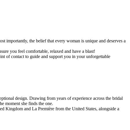
st importantly, the belief that every woman is unique and deserves a
sure you feel comfortable, relaxed and have a blast!
nt of contact to guide and support you in your unforgettable
ceptional design. Drawing from years of experience across the bridal
the moment she finds the one.
ited Kingdom and La Première from the United States, alongside a