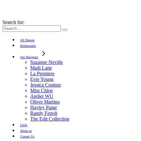
Search for:
All Dresses
Bridesmaids
Our Designers
Suzanne Neville
Madi Lane
La Premiere
Evie Young
Jessica Couture
Miss Chloe
Atelier WU
Oliver Martino
Hayley Paige
Randy Fenoli
The Edit Collection
FAQs
About us
Contact Us