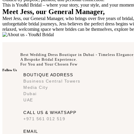
This is You&I Bridal – where your story, your style, and your momen
Meet Jess, our General Manager,
Meet Jess, our General Manager, who brings over five years of bridal, 
unforgettable bridal journeys, Jess believes the perfect dress begins 
relaxed, welcoming space where brides can be themselves, explore beyon
Best Wedding Dress Boutique in Dubai - Timeless Elegance
A Bespoke Bridal Experience.
For You and Your Chosen Few
Follow Us
BOUTIQUE ADDRESS
Business Central Towers
Media City
Dubai
UAE
CALL US & WHATSAPP
+971 561 012 519
EMAIL