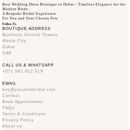
Best Wedding Dress Boutique in Dubai - Timeless Elegance for the
Modern Bride:
A Bespoke Bridal Experience.
For You and Your Chosen Few
Follow Us
BOUTIQUE ADDRESS
Business Central Towers
Media City
Dubai
UAE
CALL US & WHATSAPP
+971 561 012 519
EMAIL
hey@youandibridal.com
Contact
Book Appointment
FAQs
Terms & Conditions
Privacy Policy
About us