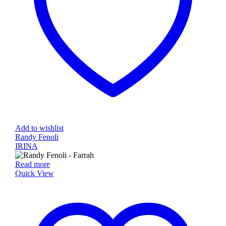
Add to wishlist
Randy Fenoli
IRINA
Read more
Quick View