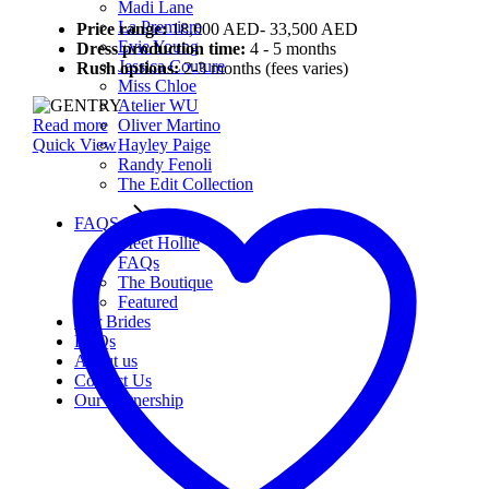
Madi Lane
La Premiere
Price range:
18,000 AED- 33,500 AED
Evie Young
Dress production time:
4 - 5 months
Jessica Couture
Rush options:
2-3 months (fees varies)
Miss Chloe
Atelier WU
Read more
Oliver Martino
Quick View
Hayley Paige
Randy Fenoli
The Edit Collection
FAQS
Meet Hollie
FAQs
The Boutique
Featured
Our Brides
FAQs
About us
Contact Us
Our Partnership