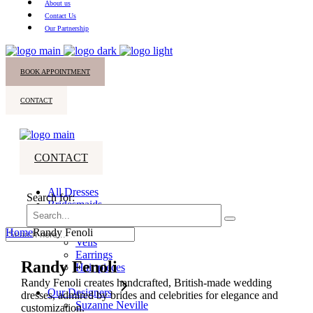
About us
Contact Us
Our Partnership
BOOK APPOINTMENT
CONTACT
CONTACT
All Dresses
Search for:
Bridesmaids
Accessories
Home
Randy Fenoli
Veils
Earrings
Randy Fenoli
Hair pieces
Randy Fenoli creates handcrafted, British-made wedding
Our Designers
dresses, admired by brides and celebrities for elegance and
Suzanne Neville
customization.​