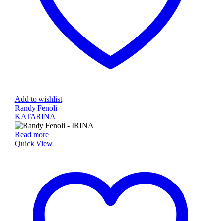
Add to wishlist
Randy Fenoli
KATARINA
Read more
Quick View