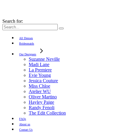
Search for:
All Dresses
Bridesmaids
Our Designers
Suzanne Neville
Madi Lane
La Premiere
Evie Young
Jessica Couture
Miss Chloe
Atelier WU
Oliver Martino
Hayley Paige
Randy Fenoli
The Edit Collection
FAQs
About us
Contact Us