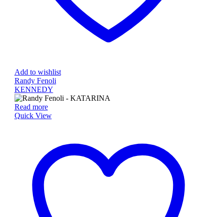
Add to wishlist
Randy Fenoli
KENNEDY
Read more
Quick View