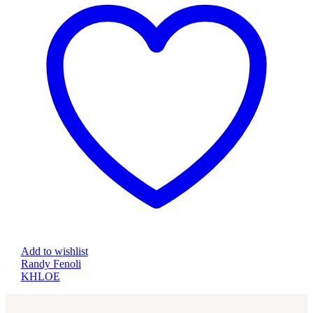
Add to wishlist
Randy Fenoli
KHLOE