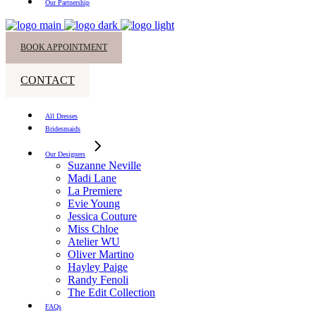
Our Partnership
BOOK APPOINTMENT
CONTACT
All Dresses
Bridesmaids
Our Designers
Suzanne Neville
Madi Lane
La Premiere
Evie Young
Jessica Couture
Miss Chloe
Atelier WU
Oliver Martino
Hayley Paige
Randy Fenoli
The Edit Collection
FAQs