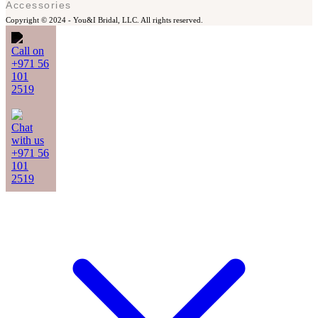
Accessories
Copyright © 2024 -
You&I Bridal, LLC. All rights reserved.
Call on
+971 56
101
2519
Chat
with us
+971 56
101
2519