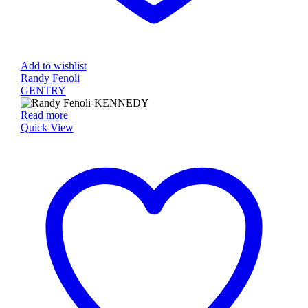
Add to wishlist
Randy Fenoli
GENTRY
Read more
Quick View