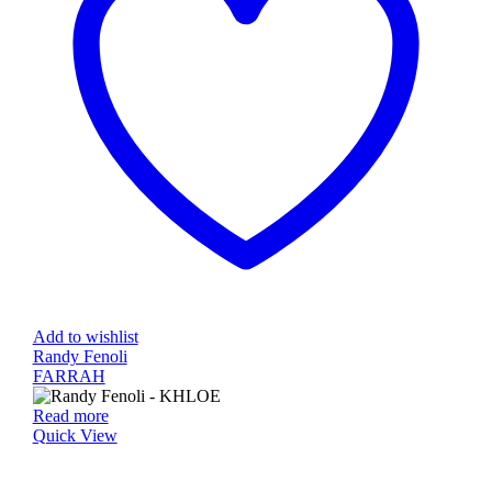
Add to wishlist
Randy Fenoli
FARRAH
Read more
Quick View