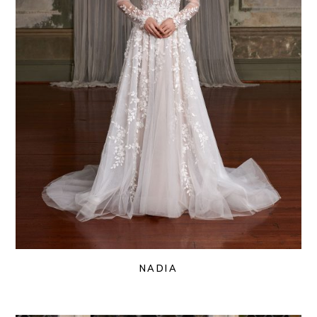
NADIA