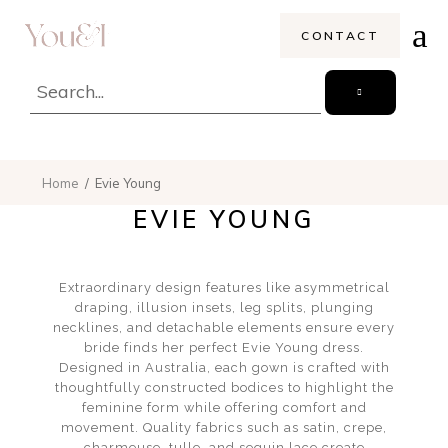
CONTACT
Home
Evie Young
EVIE YOUNG
Extraordinary design features like asymmetrical
draping, illusion insets, leg splits, plunging
necklines, and detachable elements ensure every
bride finds her perfect Evie Young dress.
Designed in Australia, each gown is crafted with
thoughtfully constructed bodices to highlight the
feminine form while offering comfort and
movement. Quality fabrics such as satin, crepe,
charmeuse, tulle, and sequin lace create