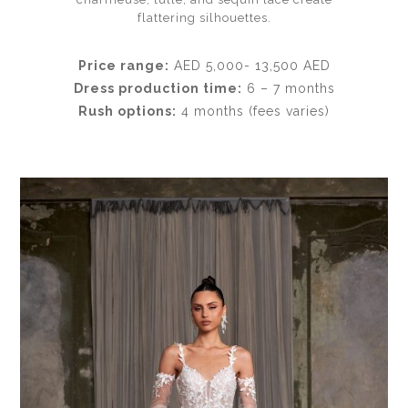
flattering silhouettes.
Price range:
AED 5,000- 13,500 AED
Dress production time:
6 – 7 months
Rush options:
4 months (fees varies)