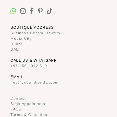
BOUTIQUE ADDRESS
Business Central Towers
Media City
Dubai
UAE
CALL US & WHATSAPP
+971 561 012 519
EMAIL
hey@youandibridal.com
Contact
Book Appointment
FAQs
Terms & Conditions