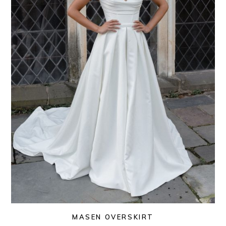
MASEN OVERSKIRT