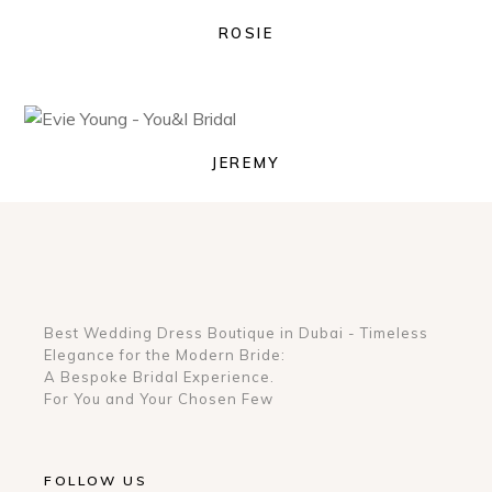
ROSIE
JEREMY
Best Wedding Dress Boutique in Dubai - Timeless
Elegance for the Modern Bride:
A Bespoke Bridal Experience.
For You and Your Chosen Few
FOLLOW US