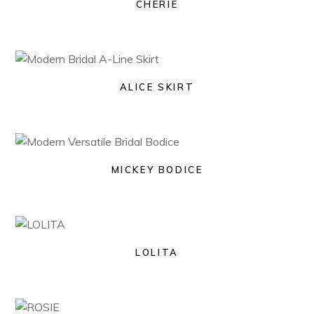
CHERIE
ALICE SKIRT
MICKEY BODICE
LOLITA