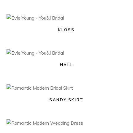
KLOSS
HALL
SANDY SKIRT