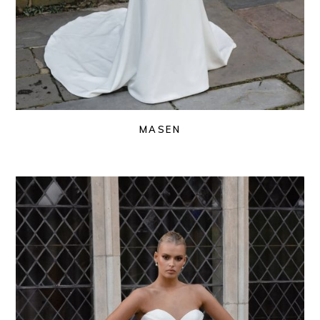
MASEN