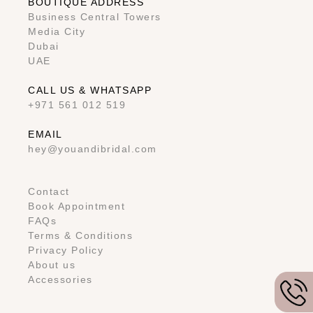
BOUTIQUE ADDRESS
Business Central Towers
Media City
Dubai
UAE
CALL US & WHATSAPP
+971 561 012 519
EMAIL
hey@youandibridal.com
Contact
Book Appointment
FAQs
Terms & Conditions
Privacy Policy
About us
Accessories