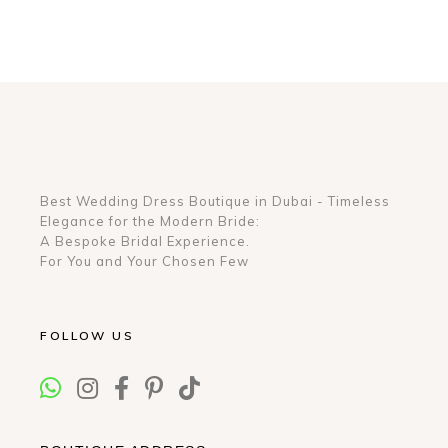
Best Wedding Dress Boutique in Dubai - Timeless
Elegance for the Modern Bride:
A Bespoke Bridal Experience.
For You and Your Chosen Few
FOLLOW US