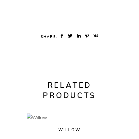
SHARE:
RELATED
PRODUCTS
WILLOW