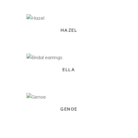
HAZEL
ELLA
GENOE