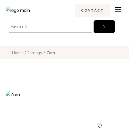
CONTACT
Home
Earrings
Zara