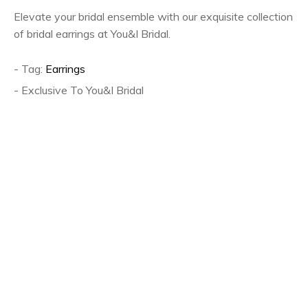
Elevate your bridal ensemble with our exquisite collection
of bridal earrings at You&I Bridal.
- Tag:
Earrings
- Exclusive To You&I Bridal