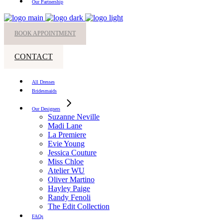
Our Partnership
BOOK APPOINTMENT
CONTACT
All Dresses
Bridesmaids
Our Designers
Suzanne Neville
Madi Lane
La Premiere
Evie Young
Jessica Couture
Miss Chloe
Atelier WU
Oliver Martino
Hayley Paige
Randy Fenoli
The Edit Collection
FAQs