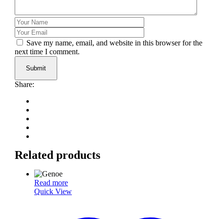
Save my name, email, and website in this browser for the
next time I comment.
Submit
Share:
Related products
Read more
Quick View