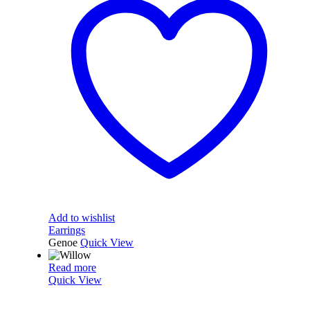
Add to wishlist
Earrings
Genoe
Quick View
Read more
Quick View