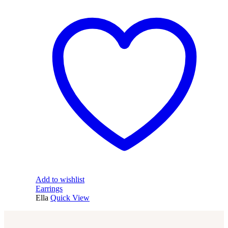
Add to wishlist
Earrings
Ella
Quick View