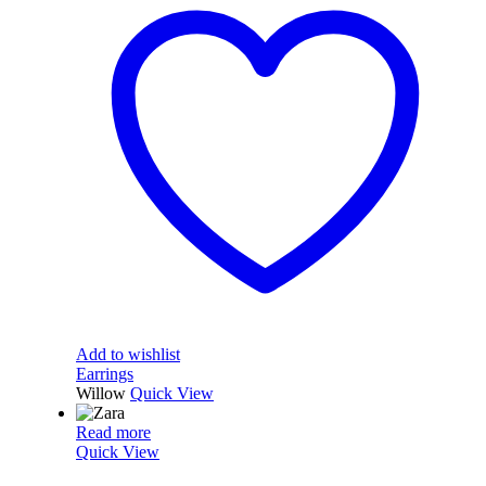
Add to wishlist
Earrings
Willow
Quick View
Read more
Quick View