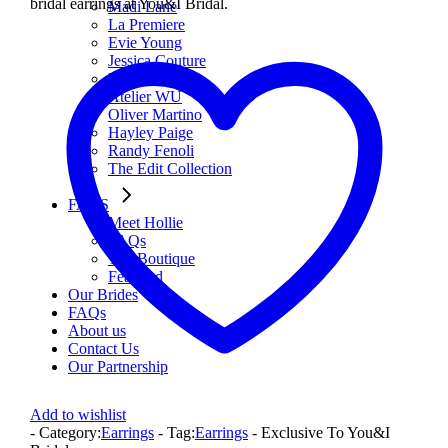
bridal earrings at You&I Bridal.
Madi Lane
La Premiere
Evie Young
Jessica Couture
Miss Chloe
Atelier WU
Oliver Martino
Hayley Paige
Randy Fenoli
The Edit Collection
FAQS
Meet Hollie
FAQs
The Boutique
Featured
Our Brides
FAQs
About us
Contact Us
Our Partnership
Add to wishlist
- Category:
Earrings
- Tag:
Earrings
- Exclusive To You&I