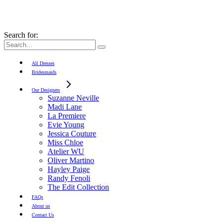
Search for:
All Dresses
Bridesmaids
Our Designers
Suzanne Neville
Madi Lane
La Premiere
Evie Young
Jessica Couture
Miss Chloe
Atelier WU
Oliver Martino
Hayley Paige
Randy Fenoli
The Edit Collection
FAQs
About us
Contact Us