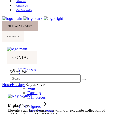
About us
Contact Us
Our Partnership
BOOK APPOINTMENT
CONTACT
CONTACT
All Dresses
Search for:
Bridesmaids
Accessories
Home
Earrings
Kayla-Silver
Veils
Earrings
Hair pieces
Kayla-Silver
Our Designers
Elevate your bridal ensemble with our exquisite collection of
Suzanne Neville