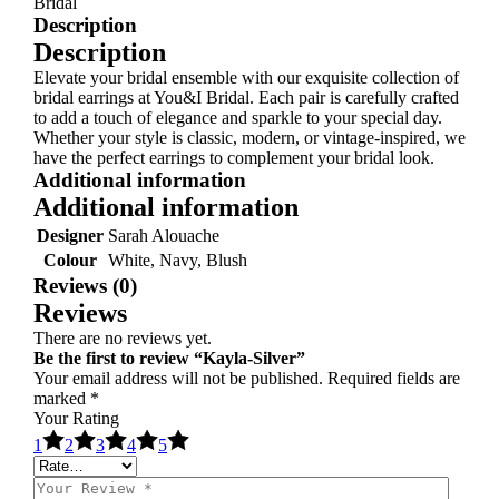
Bridal
Description
Description
Elevate your bridal ensemble with our exquisite collection of
bridal earrings at You&I Bridal. Each pair is carefully crafted
to add a touch of elegance and sparkle to your special day.
Whether your style is classic, modern, or vintage-inspired, we
have the perfect earrings to complement your bridal look.
Additional information
Additional information
Designer
Sarah Alouache
Colour
White, Navy, Blush
Reviews (0)
Reviews
There are no reviews yet.
Be the first to review “Kayla-Silver”
Your email address will not be published.
Required fields are
marked
*
Your Rating
1
2
3
4
5