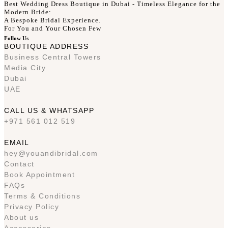
Best Wedding Dress Boutique in Dubai - Timeless Elegance for the
Modern Bride:
A Bespoke Bridal Experience.
For You and Your Chosen Few
Follow Us
BOUTIQUE ADDRESS
Business Central Towers
Media City
Dubai
UAE
CALL US & WHATSAPP
+971 561 012 519
EMAIL
hey@youandibridal.com
Contact
Book Appointment
FAQs
Terms & Conditions
Privacy Policy
About us
Accessories