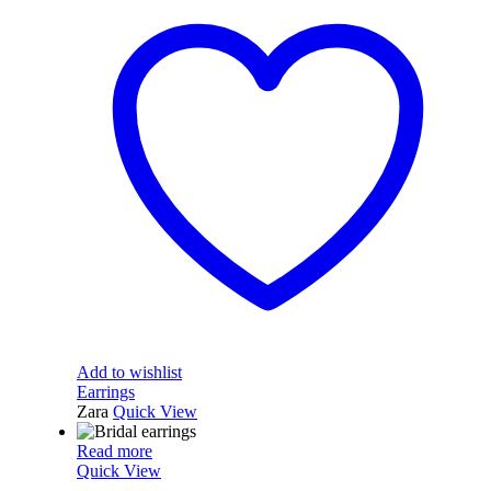
Add to wishlist
Earrings
Zara
Quick View
Read more
Quick View