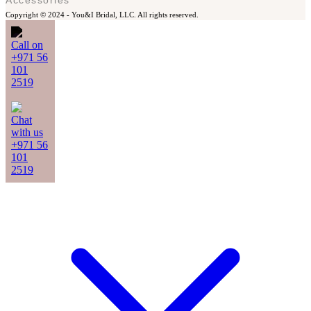
Copyright © 2024 -
You&I Bridal, LLC. All rights reserved.
Call on
+971 56
101
2519
Chat
with us
+971 56
101
2519