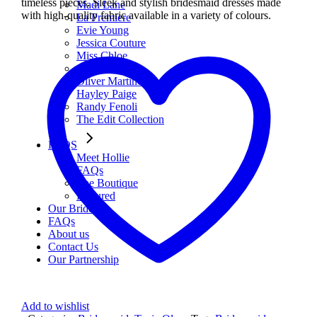
timeless pieces. Sleek and stylish bridesmaid dresses made
Madi Lane
with high-quality fabric available in a variety of colours.
La Premiere
Evie Young
Jessica Couture
Miss Chloe
Atelier WU
Oliver Martino
Hayley Paige
Randy Fenoli
The Edit Collection
FAQS
Meet Hollie
FAQs
The Boutique
Featured
Our Brides
FAQs
About us
Contact Us
Our Partnership
Add to wishlist