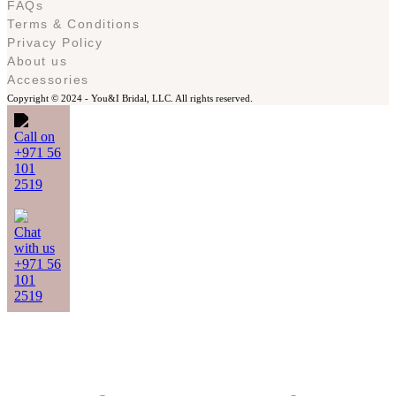
FAQs
Terms & Conditions
Privacy Policy
About us
Accessories
Copyright © 2024 -
You&I Bridal, LLC. All rights reserved.
Call on
+971 56
101
2519
Chat
with us
+971 56
101
2519