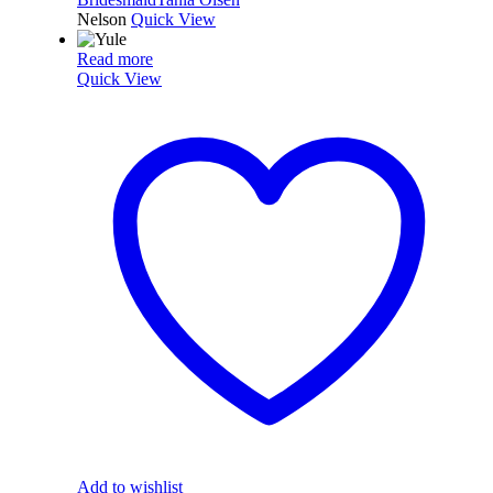
Nelson
Quick View
Read more
Quick View
Add to wishlist