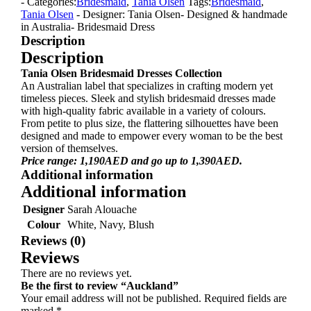
- Categories:
Bridesmaid
,
Tania Olsen
Tags:
Bridesmaid
,
Tania Olsen
- Designer: Tania Olsen
- Designed & handmade
in Australia
- Bridesmaid Dress
Description
Description
Tania Olsen Bridesmaid Dresses Collection
An Australian label that specializes in crafting modern yet
timeless pieces. Sleek and stylish bridesmaid dresses made
with high-quality fabric available in a variety of colours.
From petite to plus size, the flattering silhouettes have been
designed and made to empower every woman to be the best
version of themselves.
Price range: 1,190AED and go up to 1,390AED.
Additional information
Additional information
Designer
Sarah Alouache
Colour
White, Navy, Blush
Reviews (0)
Reviews
There are no reviews yet.
Be the first to review “Auckland”
Your email address will not be published.
Required fields are
marked
*