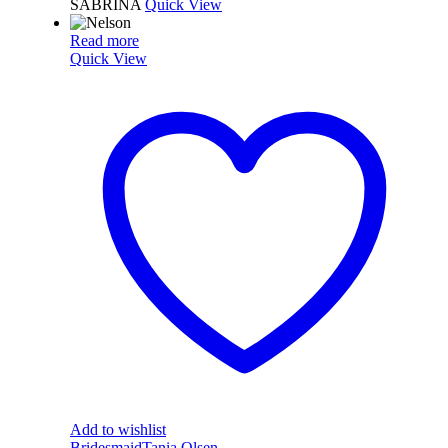
SABRINA
Quick View
Read more
Quick View
Add to wishlist
Bridesmaid
Tania Olsen