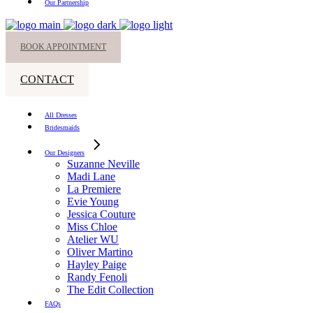
Our Partnership
BOOK APPOINTMENT
CONTACT
All Dresses
Bridesmaids
Our Designers
Suzanne Neville
Madi Lane
La Premiere
Evie Young
Jessica Couture
Miss Chloe
Atelier WU
Oliver Martino
Hayley Paige
Randy Fenoli
The Edit Collection
FAQs