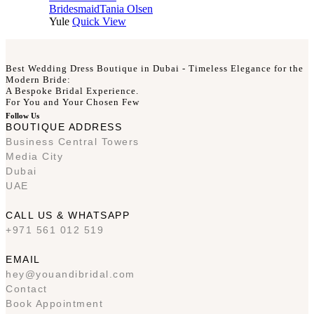
Bridesmaid
Tania Olsen
Yule
Quick View
Best Wedding Dress Boutique in Dubai - Timeless Elegance for the
Modern Bride:
A Bespoke Bridal Experience.
For You and Your Chosen Few
Follow Us
BOUTIQUE ADDRESS
Business Central Towers
Media City
Dubai
UAE
CALL US & WHATSAPP
+971 561 012 519
EMAIL
hey@youandibridal.com
Contact
Book Appointment