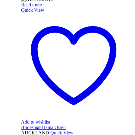
Read more
Quick View
Add to wishlist
Bridesmaid
Tania Olsen
AUCKLAND
Quick View