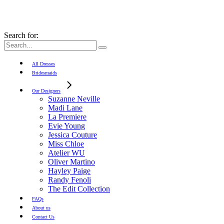
Search for:
All Dresses
Bridesmaids
Our Designers
Suzanne Neville
Madi Lane
La Premiere
Evie Young
Jessica Couture
Miss Chloe
Atelier WU
Oliver Martino
Hayley Paige
Randy Fenoli
The Edit Collection
FAQs
About us
Contact Us