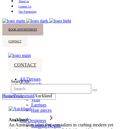
About us
Contact Us
Our Partnership
BOOK APPOINTMENT
CONTACT
CONTACT
All Dresses
Search for:
Bridesmaids
Accessories
Home
Bridesmaid
Auckland
Veils
Earrings
Hair pieces
Auckland
Our Designers
An Australian label that specializes in crafting modern yet
Suzanne Neville