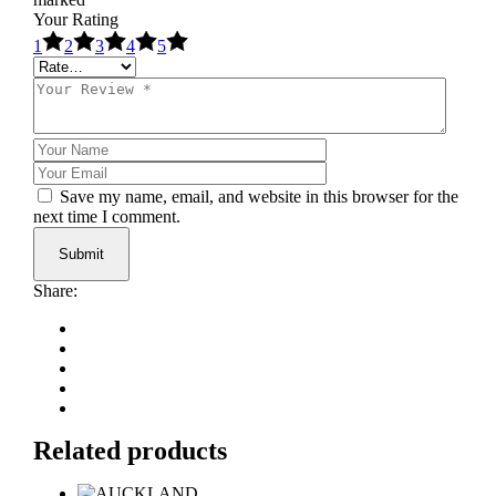
Your Rating
1
2
3
4
5
Save my name, email, and website in this browser for the
next time I comment.
Submit
Share:
Related products