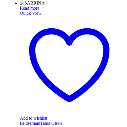
Read more
Quick View
Add to wishlist
Bridesmaid
Tania Olsen