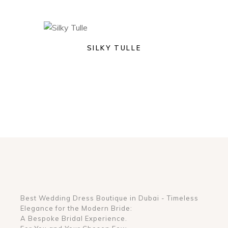
SILKY TULLE
Best Wedding Dress Boutique in Dubai - Timeless
Elegance for the Modern Bride:
A Bespoke Bridal Experience.