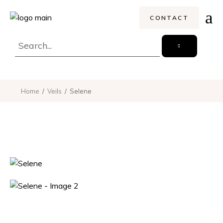
CONTACT
Home
Veils
Selene