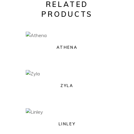
RELATED
PRODUCTS
ATHENA
ZYLA
LINLEY