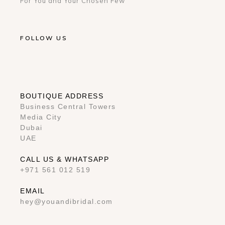
For You and Your Chosen Few
FOLLOW US
BOUTIQUE ADDRESS
Business Central Towers
Media City
Dubai
UAE
CALL US & WHATSAPP
+971 561 012 519
EMAIL
hey@youandibridal.com