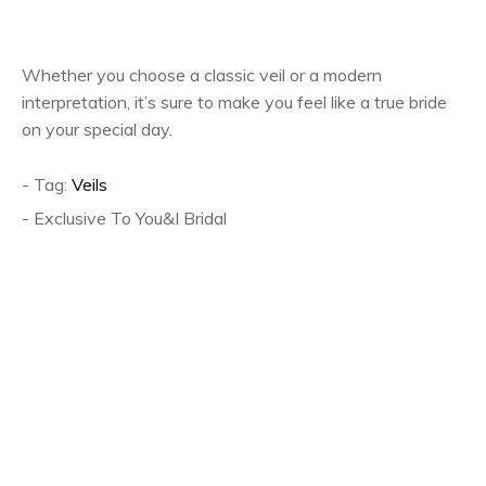
Whether you choose a classic veil or a modern
interpretation, it’s sure to make you feel like a true bride
on your special day.
- Tag:
Veils
- Exclusive To You&I Bridal