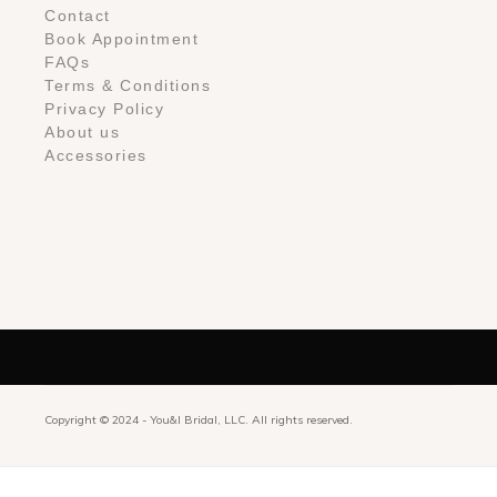
Contact
Book Appointment
FAQs
Terms & Conditions
Privacy Policy
About us
Accessories
Copyright © 2024 -
You&I Bridal, LLC. All rights reserved.