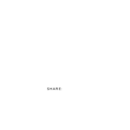
SHARE: