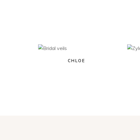
CHLOE