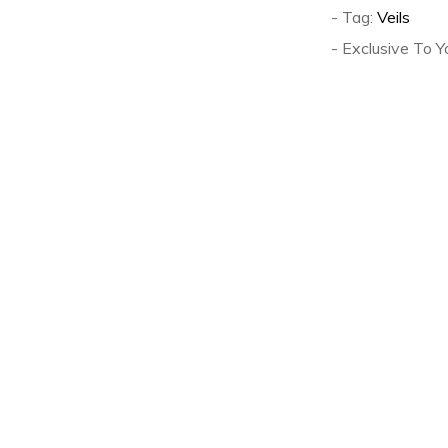
- Tag:
Veils
- Exclusive To Y