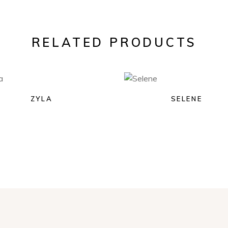
RELATED PRODUCTS
ZYLA
SELENE