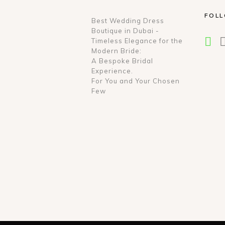
FOL
Best Wedding Dress
Boutique in Dubai -
Timeless Elegance for the
Modern Bride:
A Bespoke Bridal
Experience.
For You and Your Chosen
Few