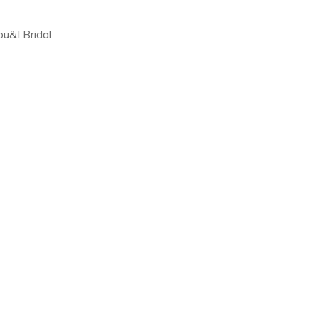
ou&I Bridal