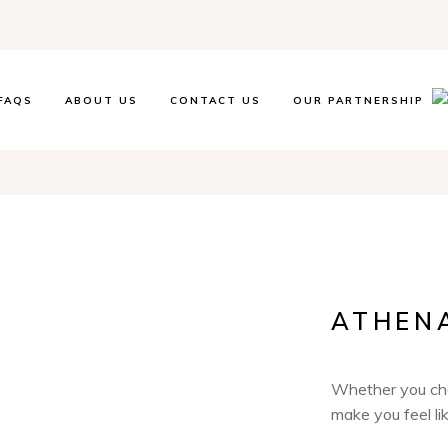
FAQS
ABOUT US
CONTACT US
OUR PARTNERSHIP
ATHEN
Whether you choo
make you feel lik