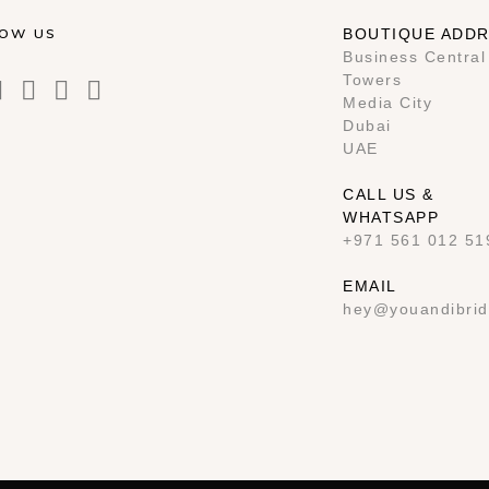
LOW US
BOUTIQUE ADD
Business Central
Towers
Media City
Dubai
UAE
CALL US &
WHATSAPP
+971 561 012 51
EMAIL
hey@youandibrid