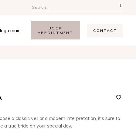
BOOK
CONTACT
APPOINTMENT
A
se a classic veil or a modern interpretation, it’s sure to
e a true bride on your special day.