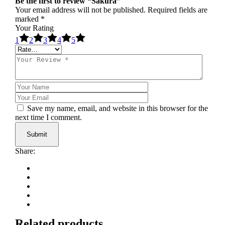
Be the first to review “Sakura”
Your email address will not be published.
Required fields are
marked
*
Your Rating
1
2
3
4
5
Save my name, email, and website in this browser for the
next time I comment.
Submit
Share:
Related products