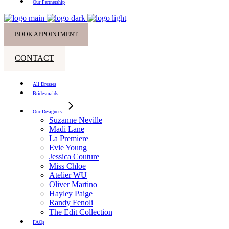
Our Partnership
BOOK APPOINTMENT
CONTACT
All Dresses
Bridesmaids
Our Designers
Suzanne Neville
Madi Lane
La Premiere
Evie Young
Jessica Couture
Miss Chloe
Atelier WU
Oliver Martino
Hayley Paige
Randy Fenoli
The Edit Collection
FAQs