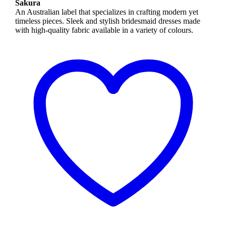
Sakura
An Australian label that specializes in crafting modern yet
timeless pieces. Sleek and stylish bridesmaid dresses made
with high-quality fabric available in a variety of colours.