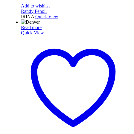
Add to wishlist
Randy Fenoli
IRINA
Quick View
Read more
Quick View