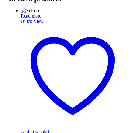
Read more
Quick View
Add to wishlist