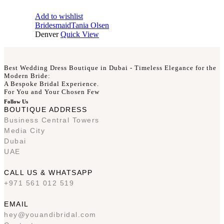
Add to wishlist
Bridesmaid
Tania Olsen
Denver
Quick View
Best Wedding Dress Boutique in Dubai - Timeless Elegance for the
Modern Bride:
A Bespoke Bridal Experience.
For You and Your Chosen Few
Follow Us
BOUTIQUE ADDRESS
Business Central Towers
Media City
Dubai
UAE
CALL US & WHATSAPP
+971 561 012 519
EMAIL
hey@youandibridal.com