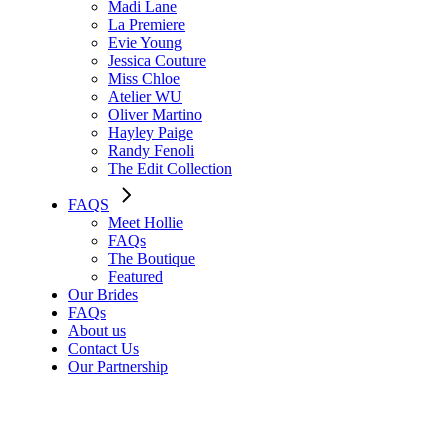
Madi Lane
La Premiere
Evie Young
Jessica Couture
Miss Chloe
Atelier WU
Oliver Martino
Hayley Paige
Randy Fenoli
The Edit Collection
FAQS
Meet Hollie
FAQs
The Boutique
Featured
Our Brides
FAQs
About us
Contact Us
Our Partnership