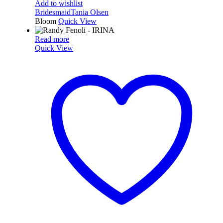
Add to wishlist
Bridesmaid
Tania Olsen
Bloom
Quick View
Read more
Quick View