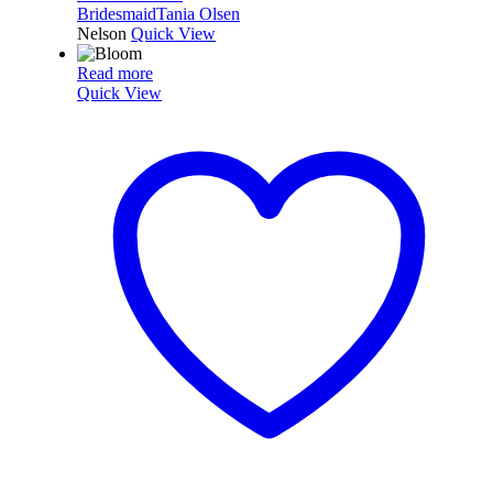
Bridesmaid
Tania Olsen
Nelson
Quick View
Read more
Quick View