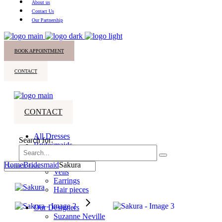
About us
Contact Us
Our Partnership
BOOK APPOINTMENT
CONTACT
CONTACT
All Dresses
Search for:
Bridesmaids
Accessories
Home
Bridesmaid
Sakura
Veils
Earrings
Hair pieces
Our Designers
Suzanne Neville