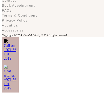
Contact
Book Appointment
FAQs
Terms & Conditions
Privacy Policy
About us
Accessories
Copyright © 2024 -
You&I Bridal, LLC. All rights reserved.
Call on
+971 56
101
2519
Chat
with us
+971 56
101
2519