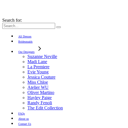
Search for:
All Dresses
Bridesmaids
Our Designers
Suzanne Neville
Madi Lane
La Premiere
Evie Young
Jessica Couture
Miss Chloe
Atelier WU
Oliver Martino
Hayley Paige
Randy Fenoli
The Edit Collection
FAQs
About us
Contact Us