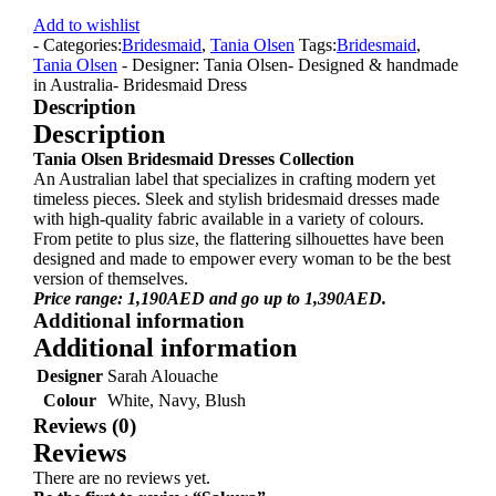
Add to wishlist
- Categories:
Bridesmaid
,
Tania Olsen
Tags:
Bridesmaid
,
Tania Olsen
- Designer: Tania Olsen
- Designed & handmade
in Australia
- Bridesmaid Dress
Description
Description
Tania Olsen Bridesmaid Dresses Collection
An Australian label that specializes in crafting modern yet
timeless pieces. Sleek and stylish bridesmaid dresses made
with high-quality fabric available in a variety of colours.
From petite to plus size, the flattering silhouettes have been
designed and made to empower every woman to be the best
version of themselves.
Price range: 1,190AED and go up to 1,390AED.
Additional information
Additional information
Designer
Sarah Alouache
Colour
White, Navy, Blush
Reviews (0)
Reviews
There are no reviews yet.