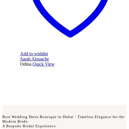
Add to wishlist
Sarah Alouache
Odina
Quick View
Best Wedding Dress Boutique in Dubai - Timeless Elegance for the
Modern Bride:
A Bespoke Bridal Experience.