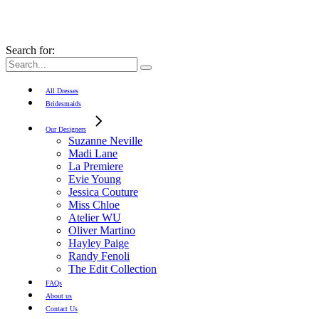
Search for:
All Dresses
Bridesmaids
Our Designers
Suzanne Neville
Madi Lane
La Premiere
Evie Young
Jessica Couture
Miss Chloe
Atelier WU
Oliver Martino
Hayley Paige
Randy Fenoli
The Edit Collection
FAQs
About us
Contact Us