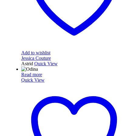
Add to wishlist
Jessica Couture
Astrid
Quick View
Read more
Quick View