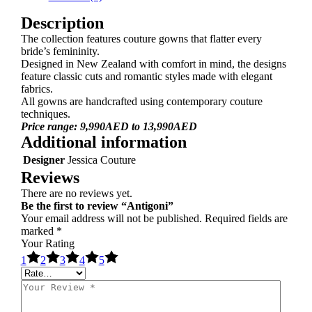
Description
The collection features couture gowns that flatter every
bride’s femininity.
Designed in New Zealand with comfort in mind, the designs
feature classic cuts and romantic styles made with elegant
fabrics.
All gowns are handcrafted using contemporary couture
techniques.
Price range: 9,990AED to 13,990AED
Additional information
Designer
Jessica Couture
Reviews
There are no reviews yet.
Be the first to review “Antigoni”
Your email address will not be published.
Required fields are
marked
*
Your Rating
1
2
3
4
5