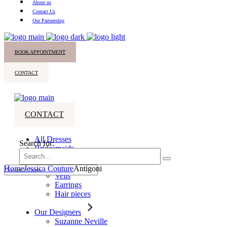
About us
Contact Us
Our Partnership
BOOK APPOINTMENT
CONTACT
CONTACT
All Dresses
Search for:
Bridesmaids
Accessories
Home
Jessica Couture
Antigoni
Veils
Earrings
Hair pieces
Our Designers
Suzanne Neville