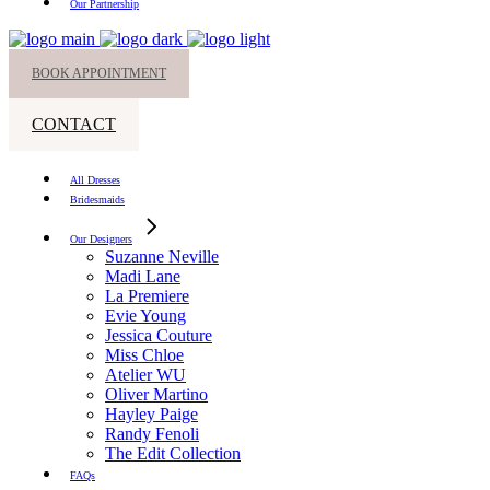
Our Partnership
BOOK APPOINTMENT
CONTACT
All Dresses
Bridesmaids
Our Designers
Suzanne Neville
Madi Lane
La Premiere
Evie Young
Jessica Couture
Miss Chloe
Atelier WU
Oliver Martino
Hayley Paige
Randy Fenoli
The Edit Collection
FAQs