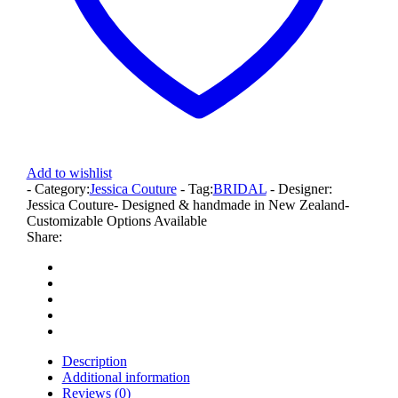
Add to wishlist
- Category:
Jessica Couture
- Tag:
BRIDAL
- Designer:
Jessica Couture
- Designed & handmade in New Zealand
-
Customizable Options Available
Share:
Description
Additional information
Reviews (0)