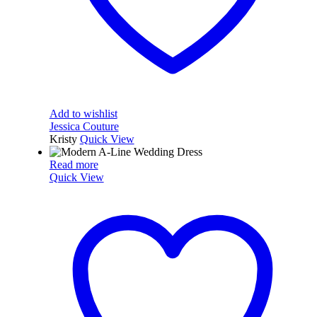
Add to wishlist
Jessica Couture
Kristy
Quick View
Read more
Quick View