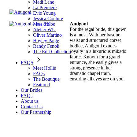
Madi Lane
La Premiere
Evie Young
Jessica Couture
Antigoni
Miss Chloe
For the regal bride, this gown
Atelier WU
is a must. With her basque
Oliver Martino
waist and structured corset
Hayley Paige
bodice, Antigoni exudes
Randy Fenoli
royalty in a luxurious mikado
The Edit Collection
fabric. Known for a grand
entrance, she easily gives a
FAQS
strong presence in her
Meet Hollie
dramatic chapel train,
FAQs
ensuring all eyes are on you.
The Boutique
Featured
Our Brides
FAQs
About us
Contact Us
Our Partnership