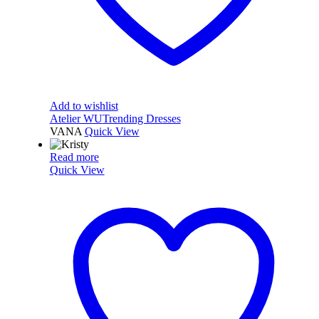
Add to wishlist
Atelier WU
Trending Dresses
VANA
Quick View
Read more
Quick View