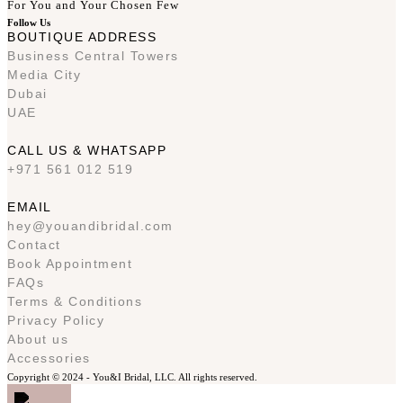
For You and Your Chosen Few
Follow Us
BOUTIQUE ADDRESS
Business Central Towers
Media City
Dubai
UAE
CALL US & WHATSAPP
+971 561 012 519
EMAIL
hey@youandibridal.com
Contact
Book Appointment
FAQs
Terms & Conditions
Privacy Policy
About us
Accessories
Copyright © 2024 -
You&I Bridal, LLC. All rights reserved.