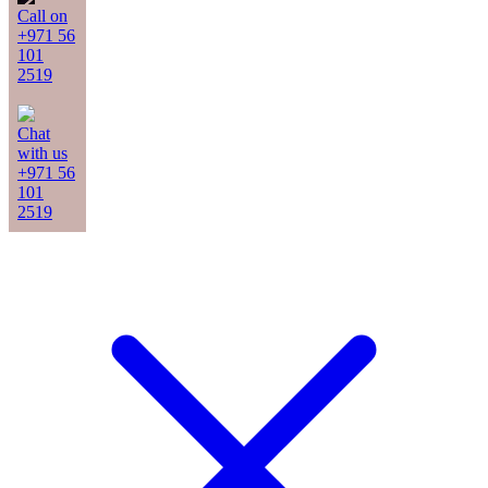
Call on
+971 56
101
2519
Chat
with us
+971 56
101
2519