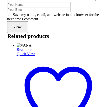
Save my name, email, and website in this browser for the
next time I comment.
Submit
Related products
Read more
Quick View