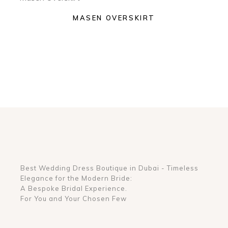
MASEN OVERSKIRT
Best Wedding Dress Boutique in Dubai - Timeless
Elegance for the Modern Bride:
A Bespoke Bridal Experience.
For You and Your Chosen Few