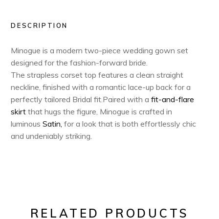
DESCRIPTION
Minogue is a modern two-piece wedding gown set
designed for the fashion-forward bride.
The strapless corset top features a clean straight
neckline, finished with a romantic lace-up back for a
perfectly tailored Bridal fit.Paired with a
fit-and-flare
skirt
that hugs the figure, Minogue is crafted in
luminous
Satin,
for a look that is both effortlessly chic
and undeniably striking.
RELATED PRODUCTS