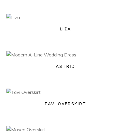
LIZA
ASTRID
TAVI OVERSKIRT