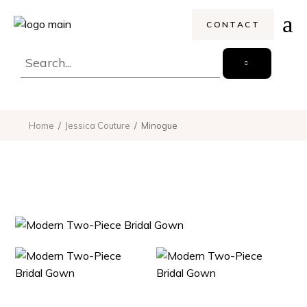
CONTACT
Home
Jessica Couture
Minogue