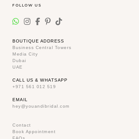
FOLLOW US
BOUTIQUE ADDRESS
Business Central Towers
Media City
Dubai
UAE
CALL US & WHATSAPP
+971 561 012 519
EMAIL
hey@youandibridal.com
Contact
Book Appointment
FAQs