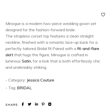
Minogue is a modern two-piece wedding gown set
designed for the fashion-forward bride.
The strapless corset top features a clean straight
neckline, finished with a romantic lace-up back for a
perfectly tailored Bridal fit.Paired with a
fit-and-flare
skirt
that hugs the figure, Minogue is crafted in
luminous
Satin,
for a look that is both effortlessly chic
and undeniably striking.
- Category:
Jessica Couture
- Tag:
BRIDAL
SHARE: