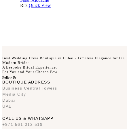
Sarah Alouache
Rita
Quick View
Best Wedding Dress Boutique in Dubai - Timeless Elegance for the
Modern Bride:
A Bespoke Bridal Experience.
For You and Your Chosen Few
Follow Us
BOUTIQUE ADDRESS
Business Central Towers
Media City
Dubai
UAE
CALL US & WHATSAPP
+971 561 012 519