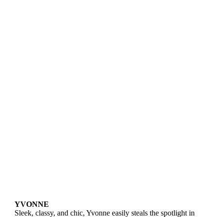
YVONNE
Sleek, classy, and chic, Yvonne easily steals the spotlight in