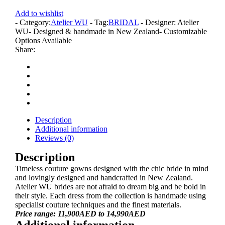
Add to wishlist
- Category:
Atelier WU
- Tag:
BRIDAL
- Designer: Atelier
WU
- Designed & handmade in New Zealand
- Customizable
Options Available
Share:
Description
Additional information
Reviews (0)
Description
Timeless couture gowns designed with the chic bride in mind
and lovingly designed and handcrafted in New Zealand.
Atelier WU brides are not afraid to dream big and be bold in
their style. Each dress from the collection is handmade using
specialist couture techniques and the finest materials.
Price range: 11,900AED to 14,990AED
Additional information