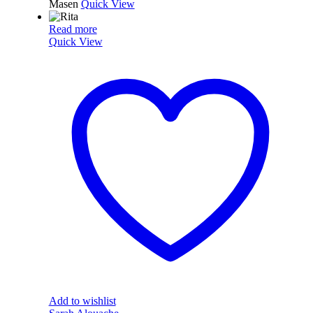
Masen
Quick View
Read more
Quick View
Add to wishlist