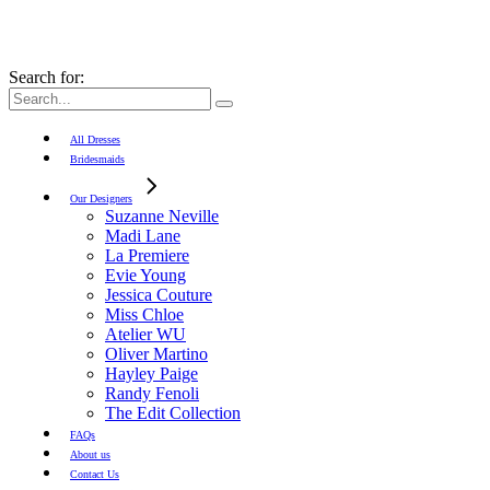
Search for:
All Dresses
Bridesmaids
Our Designers
Suzanne Neville
Madi Lane
La Premiere
Evie Young
Jessica Couture
Miss Chloe
Atelier WU
Oliver Martino
Hayley Paige
Randy Fenoli
The Edit Collection
FAQs
About us
Contact Us