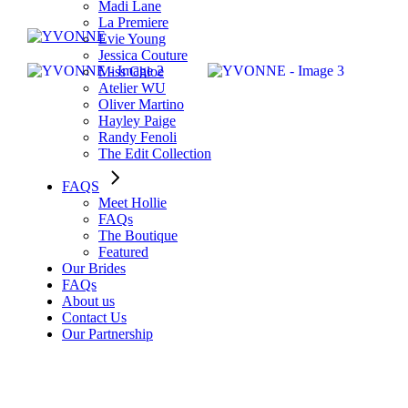
Madi Lane
La Premiere
Evie Young
Jessica Couture
Miss Chloe
Atelier WU
Oliver Martino
Hayley Paige
Randy Fenoli
The Edit Collection
FAQS
Meet Hollie
FAQs
The Boutique
Featured
Our Brides
FAQs
About us
Contact Us
Our Partnership