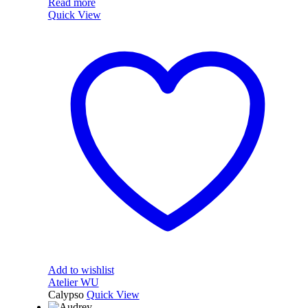
Read more
Quick View
Add to wishlist
Atelier WU
Calypso
Quick View