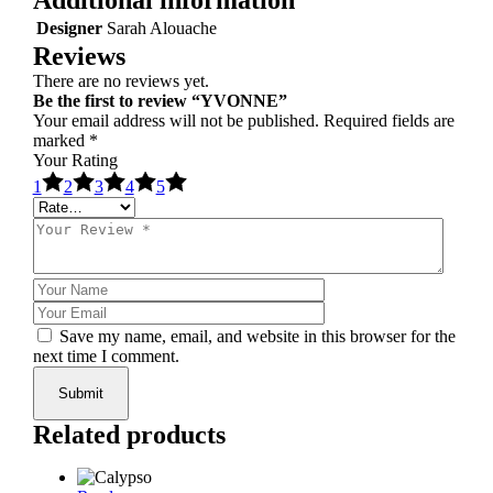
Designer
Sarah Alouache
Reviews
There are no reviews yet.
Be the first to review “YVONNE”
Your email address will not be published.
Required fields are
marked
*
Your Rating
1
2
3
4
5
Save my name, email, and website in this browser for the
next time I comment.
Submit
Related products