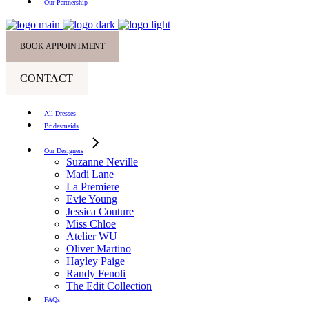
Our Partnership
BOOK APPOINTMENT
CONTACT
All Dresses
Bridesmaids
Our Designers
Suzanne Neville
Madi Lane
La Premiere
Evie Young
Jessica Couture
Miss Chloe
Atelier WU
Oliver Martino
Hayley Paige
Randy Fenoli
The Edit Collection
FAQs