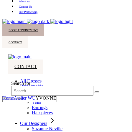
About us
Contact Us
Our Partnership
BOOK APPOINTMENT
CONTACT
CONTACT
All Dresses
Search for:
Bridesmaids
Accessories
Home
Atelier WU
YVONNE
Veils
Earrings
Hair pieces
Our Designers
Suzanne Neville