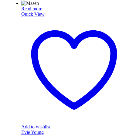
Read more
Quick View
Add to wishlist
Evie Young