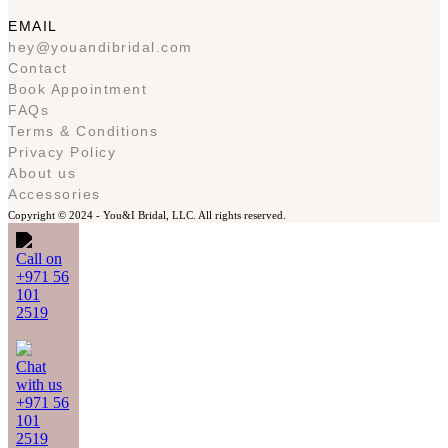
EMAIL
hey@youandibridal.com
Contact
Book Appointment
FAQs
Terms & Conditions
Privacy Policy
About us
Accessories
Copyright © 2024 -
You&I Bridal, LLC. All rights reserved.
Call on
+971 56
101
2519
Chat
with us
+971 56
101
2519