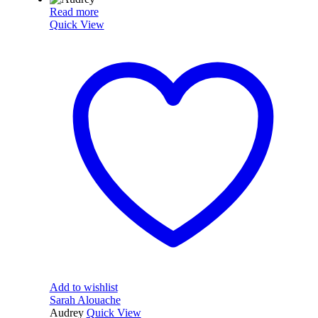
Read more
Quick View
Add to wishlist
Sarah Alouache
Audrey
Quick View