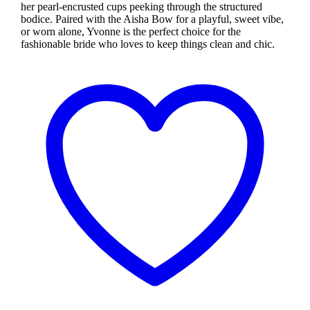
her pearl-encrusted cups peeking through the structured
bodice. Paired with the Aisha Bow for a playful, sweet vibe,
or worn alone, Yvonne is the perfect choice for the
fashionable bride who loves to keep things clean and chic.