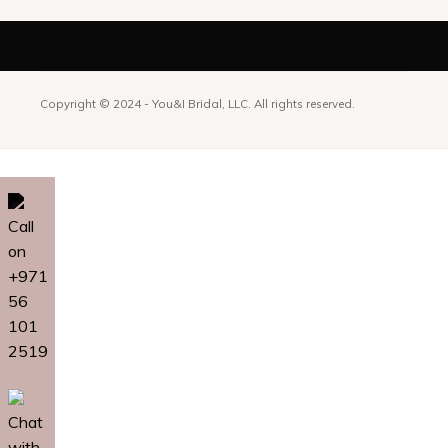
Copyright © 2024 -
You&I Bridal, LLC. All rights reserved.
Call
on
+971
56
101
2519
Chat
with