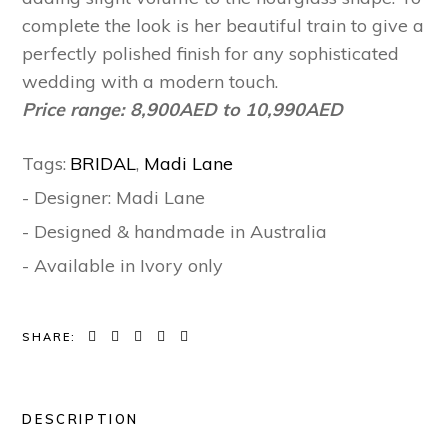
complete the look is her beautiful train to give a
perfectly polished finish for any sophisticated
wedding with a modern touch.
Price range: 8,900AED to 10,990AED
Tags:
BRIDAL
,
Madi Lane
- Designer: Madi Lane
- Designed & handmade in Australia
- Available in Ivory only
SHARE:
DESCRIPTION