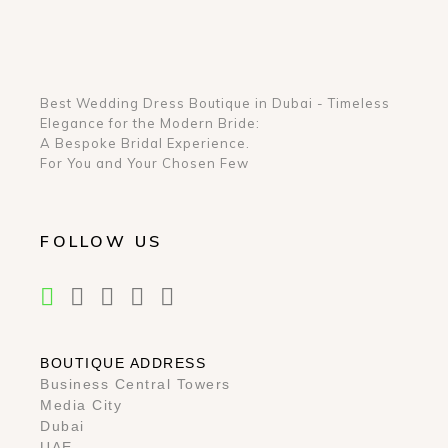
Best Wedding Dress Boutique in Dubai - Timeless
Elegance for the Modern Bride:
A Bespoke Bridal Experience.
For You and Your Chosen Few
FOLLOW US
BOUTIQUE ADDRESS
Business Central Towers
Media City
Dubai
UAE