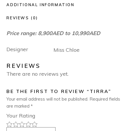
ADDITIONAL INFORMATION
REVIEWS (0)
Price range: 8,900AED to 10,990AED
Designer
Miss Chloe
REVIEWS
There are no reviews yet.
BE THE FIRST TO REVIEW “TIRRA”
Your email address will not be published.
Required fields
are marked
*
Your Rating