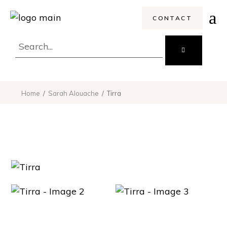
CONTACT
Search
for:
Home
Sarah Alouache
Tirra