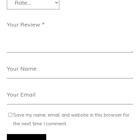
Save my name, email, and website in this browser for
the next time I comment.