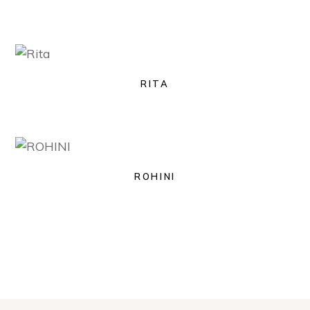
RITA
ROHINI