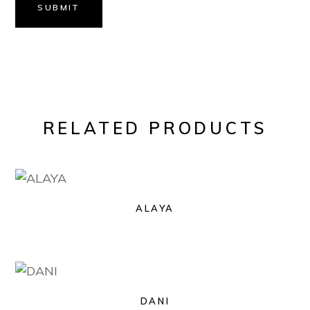
SUBMIT
RELATED PRODUCTS
ALAYA
DANI