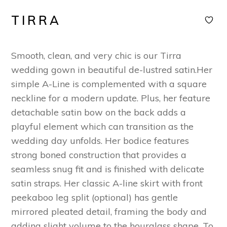
TIRRA
Smooth, clean, and very chic is our Tirra
wedding gown in beautiful de-lustred satin.Her
simple A-Line is complemented with a square
neckline for a modern update. Plus, her feature
detachable satin bow on the back adds a
playful element which can transition as the
wedding day unfolds. Her bodice features
strong boned construction that provides a
seamless snug fit and is finished with delicate
satin straps. Her classic A-line skirt with front
peekaboo leg split (optional) has gentle
mirrored pleated detail, framing the body and
adding slight volume to the hourglass shape. To