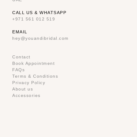
CALL US & WHATSAPP
+971 561 012 519
EMAIL
hey@youandibridal.com
Contact
Book Appointment
FAQs
Terms & Conditions
Privacy Policy
About us
Accessories