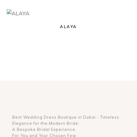
ALAYA
Best Wedding Dress Boutique in Dubai - Timeless
Elegance for the Modern Bride:
A Bespoke Bridal Experience.
For You and Your Chosen Few