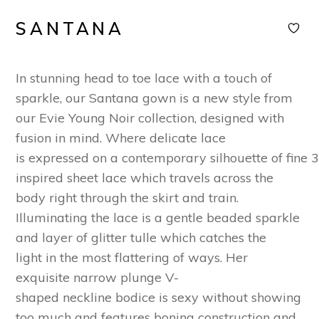
SANTANA
In
stunning
head to toe lace
with a touch of
sparkle
,
our
San
ta
na gown
is
a new style
from
our E
vie
Young
Noir
collection
,
designed
with
fusion in mind.
Where delicate lace
is
expressed
o
n
a
contemporary
silhouette
of
fine
inspired
sheet lace
which
travel
s
across the
body
right through the skirt and train.
Illuminating the
lace is a
gentle beaded sparkle
and
layer of
glitter tulle
which cat
che
s the
light
in the most flattering of ways.
Her
exquisite
narrow plunge
V-
shaped
neck
line
bodice
is sexy without showing
too much and features boning construction and