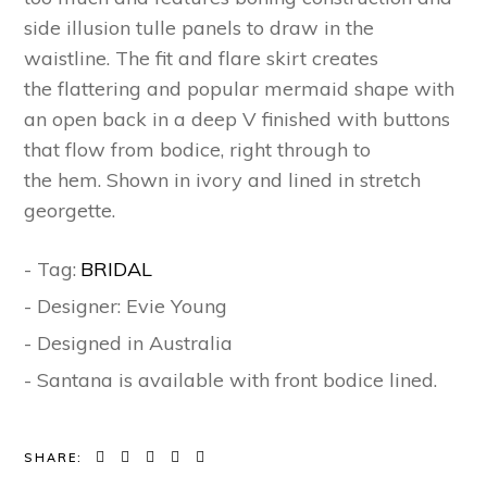
side illusion tulle panels to draw in the
waistline.
The
fit
a
n
d
flare skirt
creates
the
flattering and
popular mermaid shape
with
an open back
in a
deep V finished with buttons
that flow from bodice,
right
through
to
the
hem.
S
hown in ivory and lined in stretch
georgette.
- Tag:
BRIDAL
- Designer: Evie Young
- Designed in Australia
- Santana is available with front bodice lined.
SHARE: