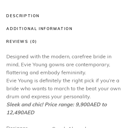
DESCRIPTION
ADDITIONAL INFORMATION
REVIEWS (0)
Designed with the modern, carefree bride in
mind, Evie Young gowns are contemporary,
flattering and embody femininity.
Evie Young is definitely the right pick if you’re a
bride who wants to march to the beat your own
drum and express your personality.
Sleek and chic! Price range: 9,900AED to
12,490AED