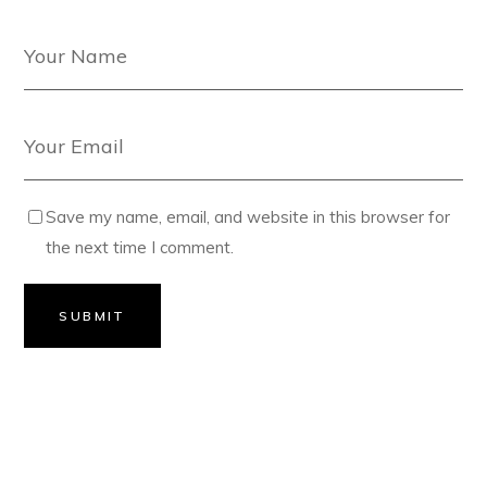
Save my name, email, and website in this browser for
the next time I comment.
SUBMIT