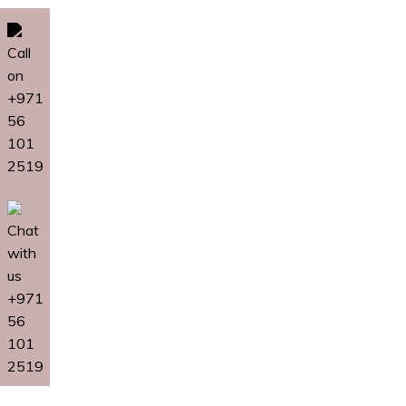
Call
on
+971
56
101
2519
Chat
with
us
+971
56
101
2519