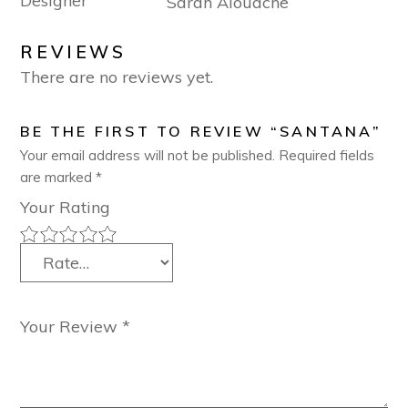
Designer
Sarah Alouache
REVIEWS
There are no reviews yet.
BE THE FIRST TO REVIEW “SANTANA”
Your email address will not be published.
Required fields
are marked
*
Your Rating