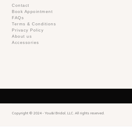
Contact
Book Appointment
FAQs
Terms & Conditions
Privacy Policy
About us
Accessories
Copyright © 2024 -
You&I Bridal, LLC. All rights reserved.