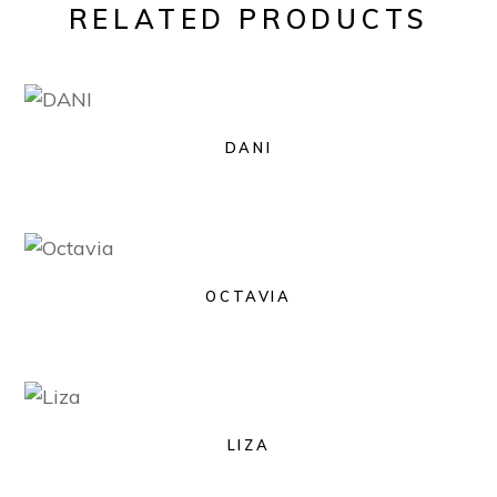
RELATED PRODUCTS
DANI
OCTAVIA
LIZA