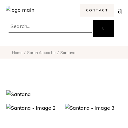
CONTACT
Search
for:
Home
Sarah Alouache
Santana