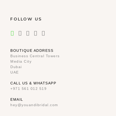
FOLLOW US
BOUTIQUE ADDRESS
Business Central Towers
Media City
Dubai
UAE
CALL US & WHATSAPP
+971 561 012 519
EMAIL
hey@youandibridal.com