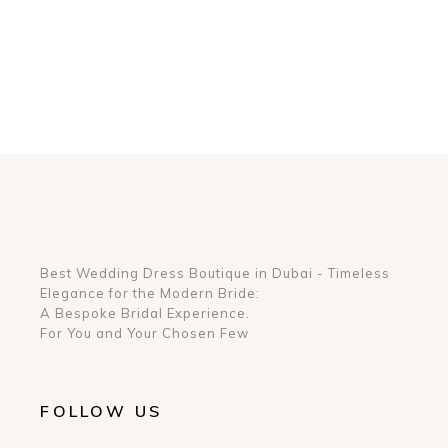
Best Wedding Dress Boutique in Dubai - Timeless
Elegance for the Modern Bride:
A Bespoke Bridal Experience.
For You and Your Chosen Few
FOLLOW US