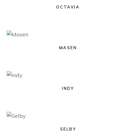
OCTAVIA
MASEN
INDY
SELBY