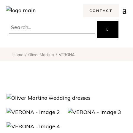
CONTACT
Home
Oliver Martino
VERONA