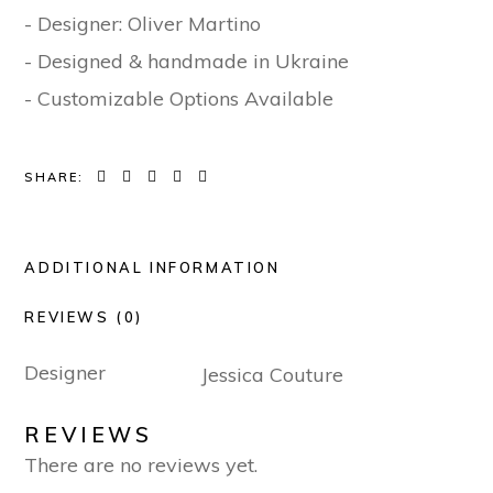
- Designer: Oliver Martino
- Designed & handmade in Ukraine
- Customizable Options Available
SHARE:
ADDITIONAL INFORMATION
REVIEWS (0)
Designer
Jessica Couture
REVIEWS
There are no reviews yet.