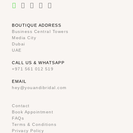
BOUTIQUE ADDRESS
Business Central Towers
Media City
Dubai
UAE
CALL US & WHATSAPP
+971 561 012 519
EMAIL
hey@youandibridal.com
Contact
Book Appointment
FAQs
Terms & Conditions
Privacy Policy