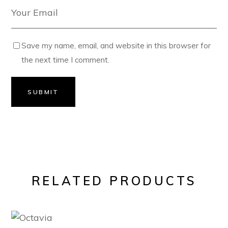
Save my name, email, and website in this browser for
the next time I comment.
SUBMIT
RELATED PRODUCTS