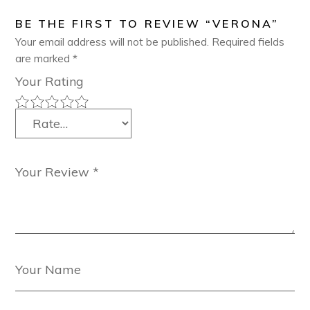
BE THE FIRST TO REVIEW “VERONA”
Your email address will not be published.
Required fields
are marked
*
Your Rating