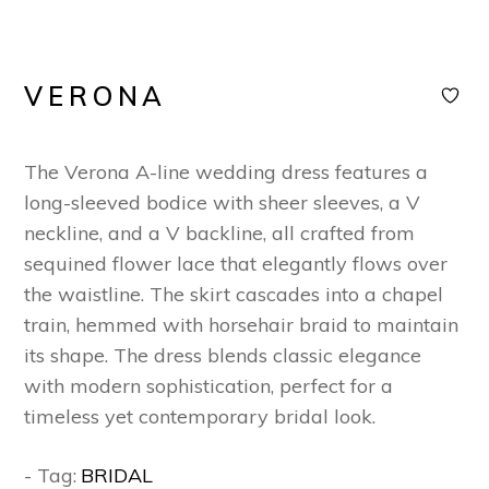
VERONA
The Verona A-line wedding dress features a
long-sleeved bodice with sheer sleeves, a V
neckline, and a V backline, all crafted from
sequined flower lace that elegantly flows over
the waistline. The skirt cascades into a chapel
train, hemmed with horsehair braid to maintain
its shape. The dress blends classic elegance
with modern sophistication, perfect for a
timeless yet contemporary bridal look.
- Tag:
BRIDAL