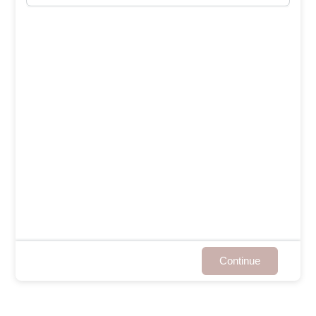
Continue