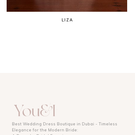
LIZA
Best Wedding Dress Boutique in Dubai - Timeless
Elegance for the Modern Bride: