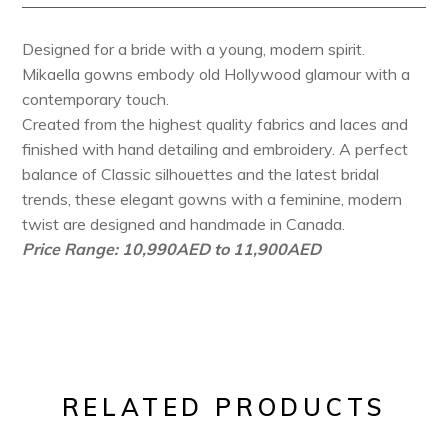
Designed for a bride with a young, modern spirit.
Mikaella gowns embody old Hollywood glamour with a
contemporary touch.
Created from the highest quality fabrics and laces and
finished with hand detailing and embroidery. A perfect
balance of Classic silhouettes and the latest bridal
trends, these elegant gowns with a feminine, modern
twist are designed and handmade in Canada.
Price Range: 10,990AED to 11,900AED
RELATED PRODUCTS