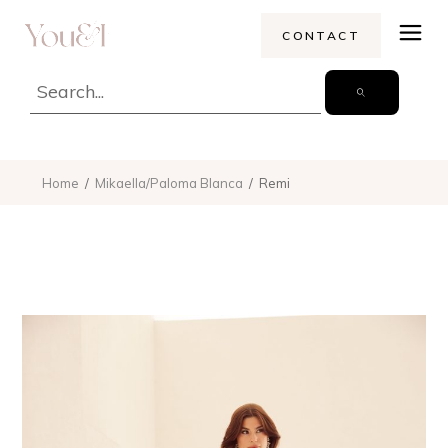
CONTACT
Home
Mikaella/Paloma Blanca
Remi