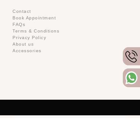
Contact
Book Appointment
FAQs
Terms & Conditions
Privacy Policy
About us
Accessories
Copyright © 2024 -
You&I Bridal, LLC. All rights reserved.