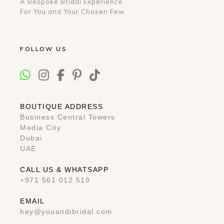
A Bespoke Bridal Experience.
For You and Your Chosen Few
FOLLOW US
BOUTIQUE ADDRESS
Business Central Towers
Media City
Dubai
UAE
CALL US & WHATSAPP
+971 561 012 519
EMAIL
hey@youandibridal.com