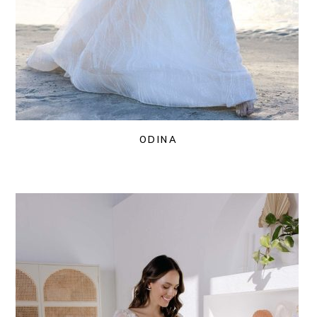
ODINA