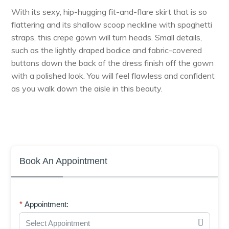
With its sexy, hip-hugging fit-and-flare skirt that is so
flattering and its shallow scoop neckline with spaghetti
straps, this crepe gown will turn heads. Small details,
such as the lightly draped bodice and fabric-covered
buttons down the back of the dress finish off the gown
with a polished look. You will feel flawless and confident
as you walk down the aisle in this beauty.
Book An Appointment
Appointment:
Select Appointment