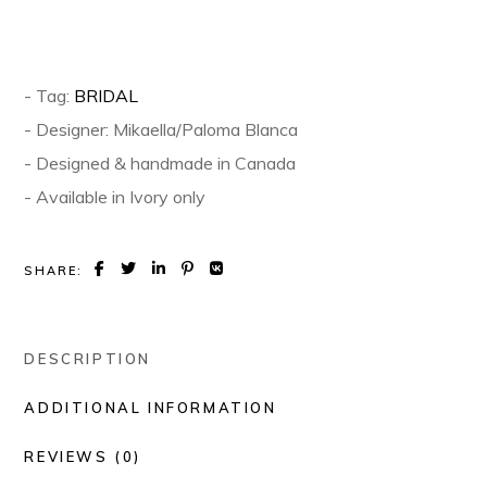
- Tag:
BRIDAL
- Designer: Mikaella/Paloma Blanca
- Designed & handmade in Canada
- Available in Ivory only
SHARE:
DESCRIPTION
ADDITIONAL INFORMATION
REVIEWS (0)