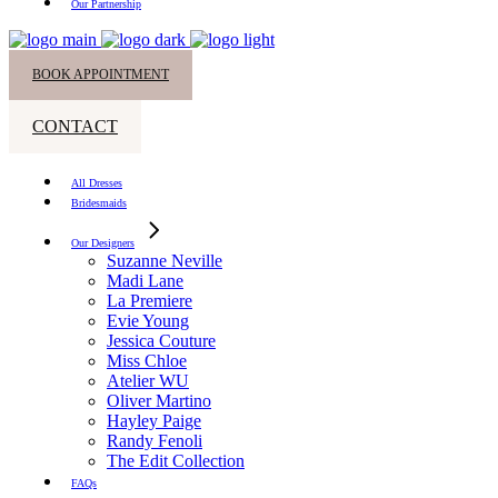
Our Partnership
BOOK APPOINTMENT
CONTACT
All Dresses
Bridesmaids
Our Designers
Suzanne Neville
Madi Lane
La Premiere
Evie Young
Jessica Couture
Miss Chloe
Atelier WU
Oliver Martino
Hayley Paige
Randy Fenoli
The Edit Collection
FAQs