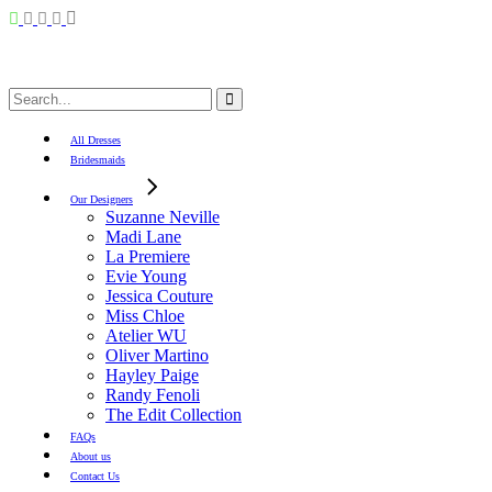
Search
for:
All Dresses
Bridesmaids
Our Designers
Suzanne Neville
Madi Lane
La Premiere
Evie Young
Jessica Couture
Miss Chloe
Atelier WU
Oliver Martino
Hayley Paige
Randy Fenoli
The Edit Collection
FAQs
About us
Contact Us