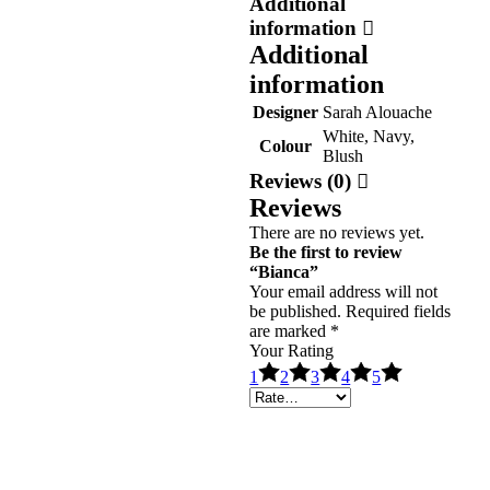
Additional
information
Additional
information
Designer
Sarah Alouache
White, Navy,
Colour
Blush
Reviews (0)
Reviews
There are no reviews yet.
Be the first to review
“Bianca”
Your email address will not
be published.
Required fields
are marked
*
Your Rating
1
2
3
4
5