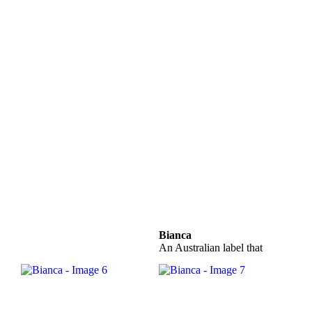
Bianca
An Australian label that