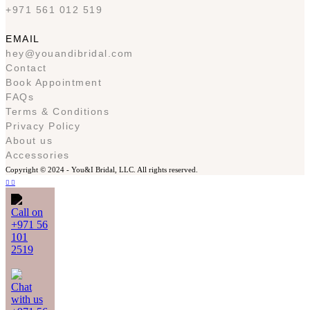
+971 561 012 519
EMAIL
hey@youandibridal.com
Contact
Book Appointment
FAQs
Terms & Conditions
Privacy Policy
About us
Accessories
Copyright © 2024 -
You&I Bridal, LLC. All rights reserved.
Call on
+971 56
101
2519
Chat
with us