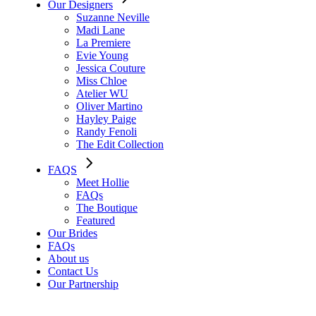
Our Designers
Suzanne Neville
Madi Lane
La Premiere
Evie Young
Jessica Couture
Miss Chloe
Atelier WU
Oliver Martino
Hayley Paige
Randy Fenoli
The Edit Collection
FAQS
Meet Hollie
FAQs
The Boutique
Featured
Our Brides
FAQs
About us
Contact Us
Our Partnership