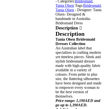
- Categories:
Bridesmaid
,
Tania Olsen
Tags:
Bridesmaid
,
Tania Olsen
- Designer: Tania
Olsen
- Designed &
handmade in Australia
-
Bridesmaid Dress
Description
Description
Tania Olsen Bridesmaid
Dresses Collection
An Australian label that
specializes in crafting modern
yet timeless pieces. Sleek and
stylish bridesmaid dresses
made with high-quality fabric
available in a variety of
colours. From petite to plus
size, the flattering silhouettes
have been designed and made
to empower every woman to
be the best version of
themselves.
Price range: 1,190AED and
go up to 1,390AED.