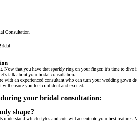
al Consultation
tion
. Now that you have that sparkly ring on your finger, it’s time to dive
let’s talk about your bridal consultation.
one with an experienced consultant who can turn your wedding gown dre
 will ensure you feel confident and excited.
k during your bridal consultation:
body shape?
 understand which styles and cuts will accentuate your best features. W