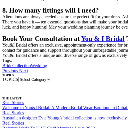
8. How many fittings will I need?
Alterations are always needed ensure the perfect fit for your dress. A
There you have it — ten essential questions that will make your bridal
luck, and happy hunting! May your wedding planning journey be every 
Book Your Consultation at
You & I Bridal
You&I Bridal offers an exclusive, appointment-only experience for bri
contact for guidance and support throughout your unforgettable journ
You&I Bridal offers a unique and diverse range of gowns exclusively 
Tags:
Bride
Collection
Wedding
Previous
Next
TOPICS
TOPICS
THE LATEST
Real Stories
Welcome to You&I Bridal: A Modern Bridal Wear Boutique in Dubai F
Real Stories
Australian designer Evie Young’s bridal collection is now exclusively
Real Stories