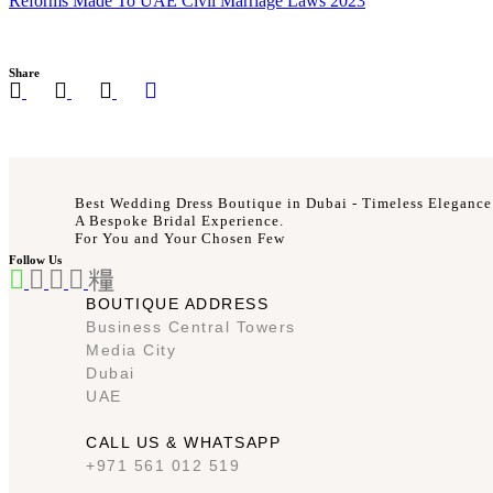
Reforms Made To UAE Civil Marriage Laws 2023
Share
Best Wedding Dress Boutique in Dubai - Timeless Elegance
A Bespoke Bridal Experience.
For You and Your Chosen Few
Follow Us
BOUTIQUE ADDRESS
Business Central Towers
Media City
Dubai
UAE
CALL US & WHATSAPP
+971 561 012 519