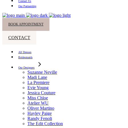
Contact Us
Our Partnership
BOOK APPOINTMENT
CONTACT
All Dresses
Bridesmaids
Our Designers
Suzanne Neville
Madi Lane
La Premiere
Evie Young
Jessica Couture
Miss Chloe
Atelier WU
Oliver Martino
Hayley Paige
Randy Fenoli
The Edit Collection