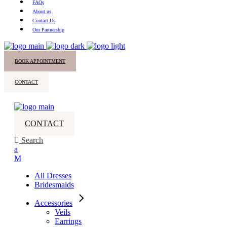
FAQs
About us
Contact Us
Our Partnership
BOOK APPOINTMENT
CONTACT
CONTACT
Search
All Dresses
Bridesmaids
Accessories
Veils
Earrings