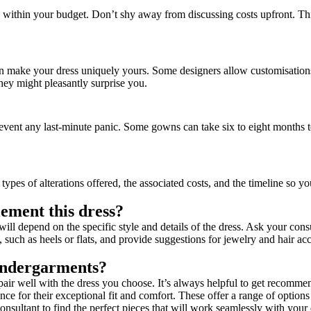
its within your budget. Don’t shy away from discussing costs upfront. T
can make your dress uniquely yours. Some designers allow customisation
ey might pleasantly surprise you.
ent any last-minute panic. Some gowns can take six to eight months to 
types of alterations offered, the associated costs, and the timeline so y
ement this dress?
ll depend on the specific style and details of the dress. Ask your con
 such as heels or flats, and provide suggestions for jewelry and hair ac
undergarments?
r well with the dress you choose. It’s always helpful to get recommend
or their exceptional fit and comfort. These offer a range of options 
nsultant to find the perfect pieces that will work seamlessly with your 