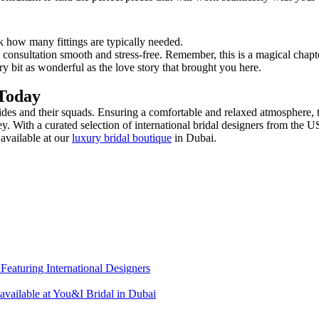
sk how many fittings are typically needed.
 consultation smooth and stress-free. Remember, this is a magical chapte
bit as wonderful as the love story that brought you here.
Today
des and their squads. Ensuring a comfortable and relaxed atmosphere, th
ey. With a curated selection of international bridal designers from t
available at our
luxury bridal boutique
in Dubai.
eaturing International Designers
 available at You&I Bridal in Dubai