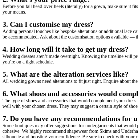
Before you fall head-over-heels (literally) for a gown, make sure it f
your means.
3. Can I customise my dress?
Adding personal touches like bespoke alterations or additional lace 
be accommodated. Ask about the customisation options available — th
4. How long will it take to get my dress?
Wedding dresses aren’t made overnight. Knowing the timeline will prev
you’re on a tight schedule.
5. What are the alteration services like?
All wedding gowns need alterations to fit just right. Enquire about the 
6. What shoes and accessories would compl
The type of shoes and accessories that would complement your dress wi
well with your chosen dress. They may suggest a certain style of shoe,
7. Do you have any recommendations for 
Some boutiques may offer suggestions for undergarments that would pai
cohesive. We highly recommend shapewear from Skims and Underhance f
silhouette and boosting your confidence. Be sure to check with your co