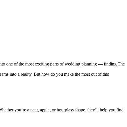
 into one of the most exciting parts of wedding planning — finding The
ams into a reality. But how do you make the most out of this
hether you’re a pear, apple, or hourglass shape, they’ll help you find