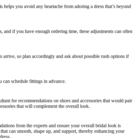
his helps you avoid any heartache from adoring a dress that’s beyond
s, and if you have enough ordering time, these adjustments can often
arrive, so plan accordingly and ask about possible rush options if
ou can schedule fittings in advance.
sultant for recommendations on shoes and accessories that would pair
cessories that will complement the overall look.
ations from the experts and ensure your overall bridal look is
that can smooth, shape up, and support, thereby enhancing your
dress.