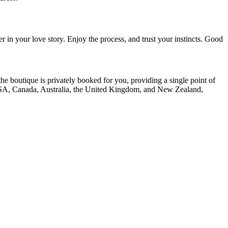
r in your love story. Enjoy the process, and trust your instincts. Good
e boutique is privately booked for you, providing a single point of
he USA, Canada, Australia, the United Kingdom, and New Zealand,