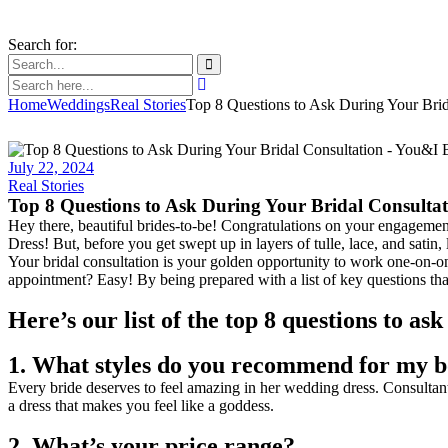
Search for:
Home
Weddings
Real Stories
Top 8 Questions to Ask During Your Brid
July 22, 2024
Real Stories
Top 8 Questions to Ask During Your Bridal Consulta
Hey there, beautiful brides-to-be! Congratulations on your engagement
Dress! But, before you get swept up in layers of tulle, lace, and satin, 
Your bridal consultation is your golden opportunity to work one-on-
appointment? Easy! By being prepared with a list of key questions that
Here’s our list of the top 8 questions to as
1. What styles do you recommend for my 
Every bride deserves to feel amazing in her wedding dress. Consultants
a dress that makes you feel like a goddess.
2. What’s your price range?