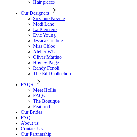
Hair pieces
Our Designers
Suzanne Neville
Madi Lane
La Premiere
Evie Young
Jessica Couture
Miss Chloe
Atelier WU
Oliver Martino
Hayley Paige
Randy Fenoli
The Edit Collection
FAQS
Meet Hollie
FAQs
The Boutique
Featured
Our Brides
FAQs
About us
Contact Us
Our Partnership