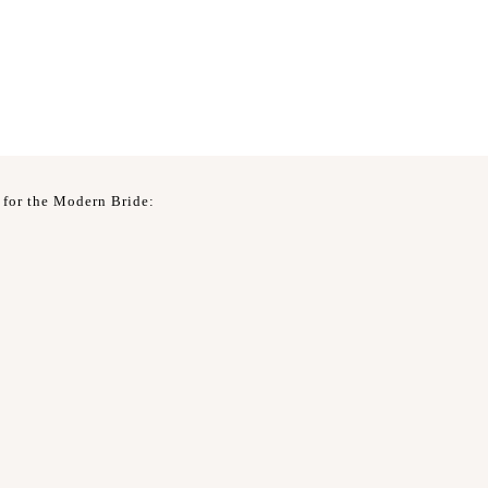
 for the Modern Bride: