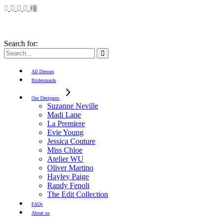
Search for:
All Dresses
Bridesmaids
Our Designers
Suzanne Neville
Madi Lane
La Premiere
Evie Young
Jessica Couture
Miss Chloe
Atelier WU
Oliver Martino
Hayley Paige
Randy Fenoli
The Edit Collection
FAQs
About us