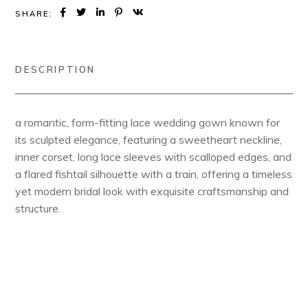
SHARE:
DESCRIPTION
a romantic, form-fitting lace wedding gown known for
its sculpted elegance, featuring a sweetheart neckline,
inner corset, long lace sleeves with scalloped edges, and
a flared fishtail silhouette with a train, offering a timeless
yet modern bridal look with exquisite craftsmanship and
structure.