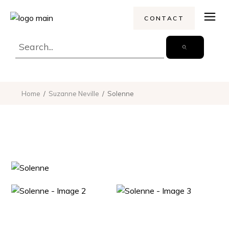
CONTACT
Home
Suzanne Neville
Solenne