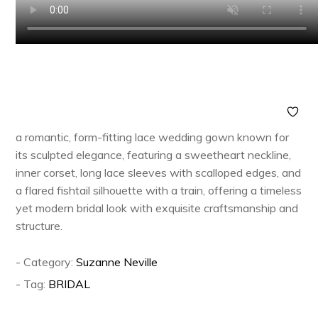
a romantic, form-fitting lace wedding gown known for
its sculpted elegance, featuring a sweetheart neckline,
inner corset, long lace sleeves with scalloped edges, and
a flared fishtail silhouette with a train, offering a timeless
yet modern bridal look with exquisite craftsmanship and
structure.
- Category:
Suzanne Neville
- Tag:
BRIDAL