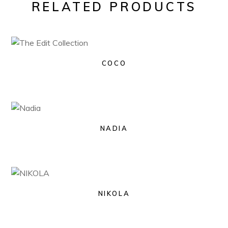
RELATED PRODUCTS
COCO
NADIA
NIKOLA