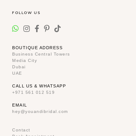
FOLLOW US
BOUTIQUE ADDRESS
Business Central Towers
Media City
Dubai
UAE
CALL US & WHATSAPP
+971 561 012 519
EMAIL
hey@youandibridal.com
Contact