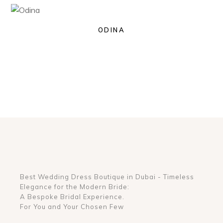
ODINA
Best Wedding Dress Boutique in Dubai - Timeless
Elegance for the Modern Bride:
A Bespoke Bridal Experience.
For You and Your Chosen Few