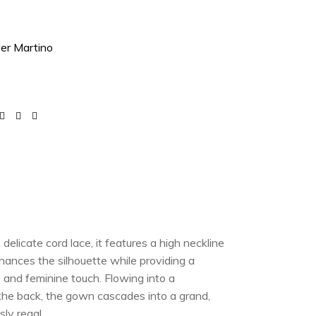
ver Martino
elicate cord lace, it features a high neckline
hances the silhouette while providing a
e and feminine touch. Flowing into a
 the back, the gown cascades into a grand,
sly regal.