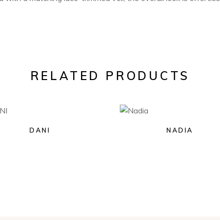
RELATED PRODUCTS
DANI
NADIA