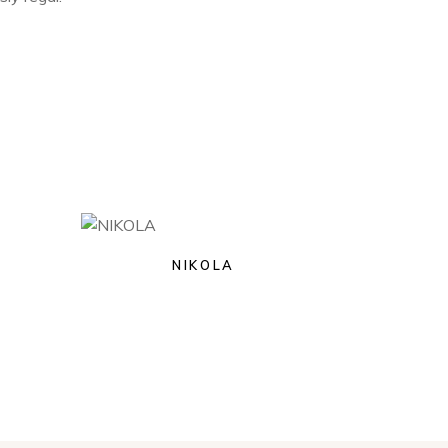
NIKOLA