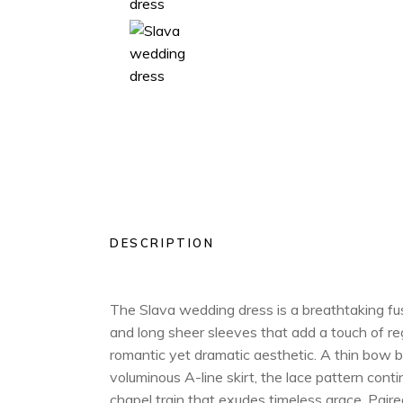
DESCRIPTION
The Slava wedding dress is a breathtaking fusi
and long sheer sleeves that add a touch of re
romantic yet dramatic aesthetic. A thin bow be
voluminous A-line skirt, the lace pattern con
chapel train that exudes timeless grace. Paired