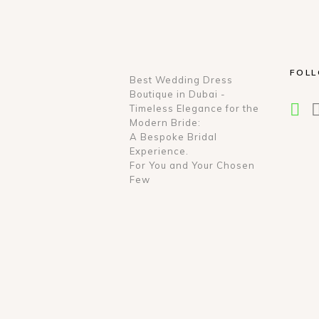
FOL
Best Wedding Dress
Boutique in Dubai -
Timeless Elegance for the
Modern Bride:
A Bespoke Bridal
Experience.
For You and Your Chosen
Few