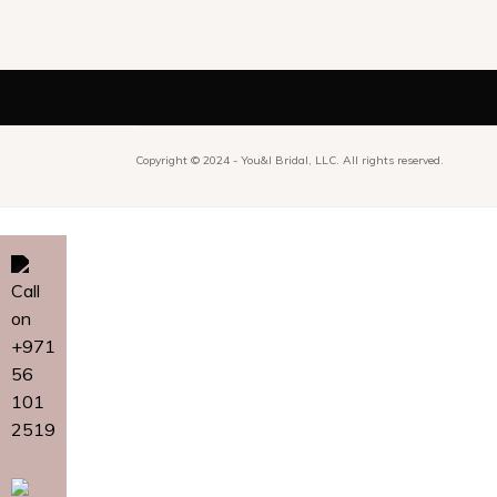
Copyright © 2024 -
You&I Bridal, LLC. All rights reserved.
Call
on
+971
56
101
2519