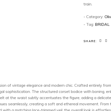
train.
- Category:
Oli
- Tag:
BRIDAL
SHARE:
on of vintage elegance and modern chic. Crafted entirely from d
gal sophistication. The structured corset bodice with boning, en
lt at the waist subtly accentuates the figure, adding a delicat
tinues seamlessly, creating a soft and ethereal movement. From
 with a matching lace-trimmed veil, the overall look is effortles