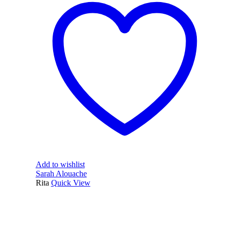
Add to wishlist
Sarah Alouache
Rita
Quick View