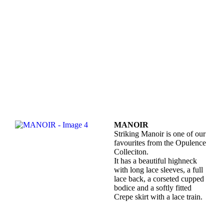
MANOIR
Striking Manoir is one of our
favourites from the Opulence
Colleciton.
It has a beautiful highneck
with long lace sleeves, a full
lace back, a corseted cupped
bodice and a softly fitted
Crepe skirt with a lace train.