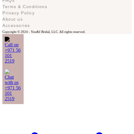
FAQs
Terms & Conditions
Privacy Policy
About us
Accessories
Copyright © 2024 -
You&I Bridal, LLC. All rights reserved.
Call on
+971 56
101
2519
Chat
with us
+971 56
101
2519