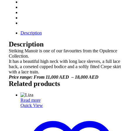
Description
Description
Striking Manoir is one of our favourites from the Opulence
Collection.
It has a beautiful high neck with long lace sleeves, a full lace
back, a corseted cupped bodice and a softly fitted Crepe skirt
with a lace train.
Price range: From 11,000 AED – 18,000 AED
Related products
Read more
Quick View