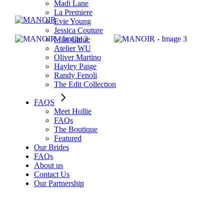
Madi Lane
La Premiere
Evie Young
Jessica Couture
Miss Chloe
Atelier WU
Oliver Martino
Hayley Paige
Randy Fenoli
The Edit Collection
FAQS
Meet Hollie
FAQs
The Boutique
Featured
Our Brides
FAQs
About us
Contact Us
Our Partnership