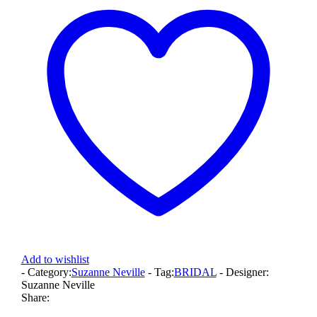
Add to wishlist
- Category:
Suzanne Neville
- Tag:
BRIDAL
- Designer:
Suzanne Neville
Share: