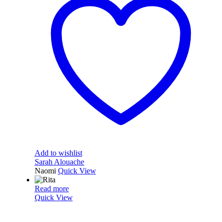
Add to wishlist
Sarah Alouache
Naomi
Quick View
Read more
Quick View