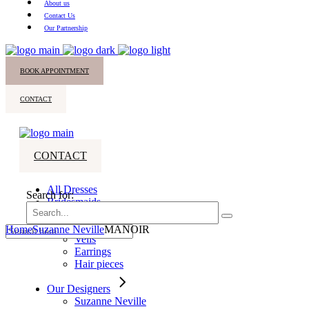
About us
Contact Us
Our Partnership
BOOK APPOINTMENT
CONTACT
CONTACT
All Dresses
Search for:
Bridesmaids
Accessories
Home
Suzanne Neville
MANOIR
Veils
Earrings
Hair pieces
Our Designers
Suzanne Neville