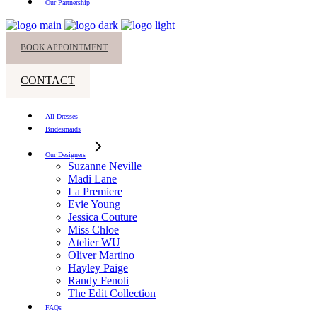
Our Partnership
BOOK APPOINTMENT
CONTACT
All Dresses
Bridesmaids
Our Designers
Suzanne Neville
Madi Lane
La Premiere
Evie Young
Jessica Couture
Miss Chloe
Atelier WU
Oliver Martino
Hayley Paige
Randy Fenoli
The Edit Collection
FAQs