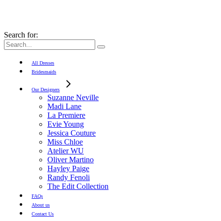
Search for:
All Dresses
Bridesmaids
Our Designers
Suzanne Neville
Madi Lane
La Premiere
Evie Young
Jessica Couture
Miss Chloe
Atelier WU
Oliver Martino
Hayley Paige
Randy Fenoli
The Edit Collection
FAQs
About us
Contact Us