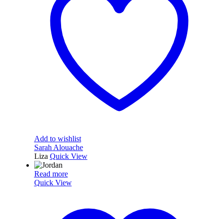
Add to wishlist
Sarah Alouache
Liza
Quick View
Read more
Quick View