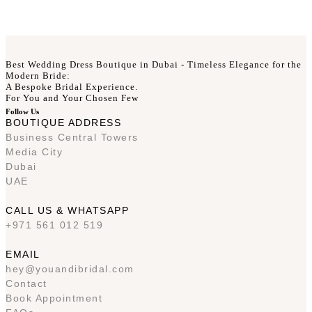
Best Wedding Dress Boutique in Dubai - Timeless Elegance for the
Modern Bride:
A Bespoke Bridal Experience.
For You and Your Chosen Few
Follow Us
BOUTIQUE ADDRESS
Business Central Towers
Media City
Dubai
UAE
CALL US & WHATSAPP
+971 561 012 519
EMAIL
hey@youandibridal.com
Contact
Book Appointment