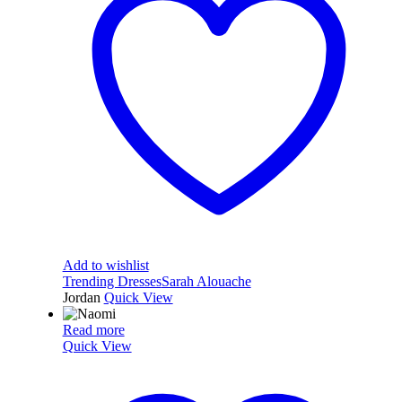
Add to wishlist
Trending Dresses
Sarah Alouache
Jordan
Quick View
Read more
Quick View