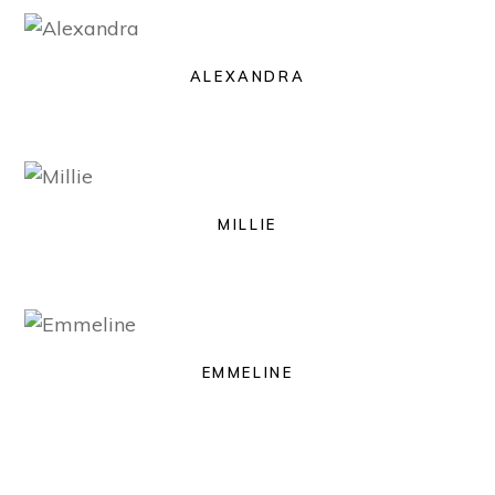
ALEXANDRA
MILLIE
EMMELINE