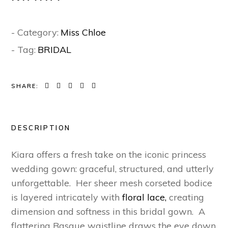
- Category:
Miss Chloe
- Tag:
BRIDAL
SHARE:
DESCRIPTION
Kiara offers a fresh take on the iconic princess
wedding gown: graceful, structured, and utterly
unforgettable.
Her sheer mesh corseted bodice
is layered intricately with
floral lace,
creating
dimension and softness in this bridal gown. A
flattering Basque waistline draws the eye down