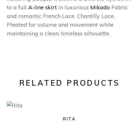
to a full
A-line skirt
in luxurious
Mikado
Fabric
and romantic French Lace, Chantilly Lace.
Pleated for volume and movement while
maintaining a clean, timeless silhouette.
RELATED PRODUCTS
RITA