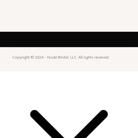
Copyright © 2024 -
You&I Bridal, LLC. All rights reserved.