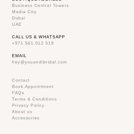
Business Central Towers
Media City
Dubai
UAE
CALL US & WHATSAPP
+971 561 012 519
EMAIL
hey@youandibridal.com
Contact
Book Appointment
FAQs
Terms & Conditions
Privacy Policy
About us
Accessories