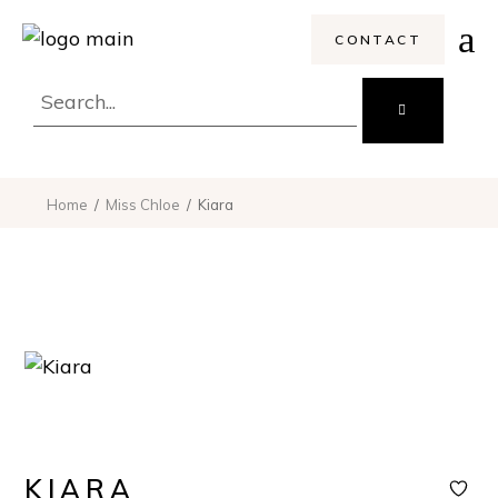
CONTACT
Search
for:
Home
Miss Chloe
Kiara
KIARA