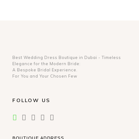
Best Wedding Dress Boutique in Dubai - Timeless
Elegance for the Modern Bride:
A Bespoke Bridal Experience.
For You and Your Chosen Few
FOLLOW US
BOUTIQUE ADDRESS