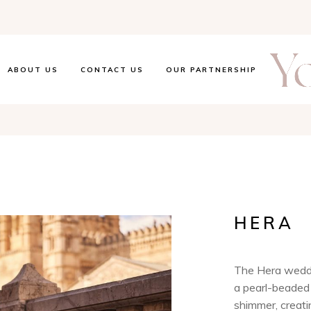
ABOUT US
CONTACT US
OUR PARTNERSHIP
HERA
The Hera weddi
a pearl-beaded 
shimmer, creati