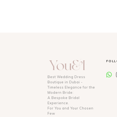
FOL
Best Wedding Dress
Boutique in Dubai -
Timeless Elegance for the
Modern Bride:
A Bespoke Bridal
Experience.
For You and Your Chosen
Few