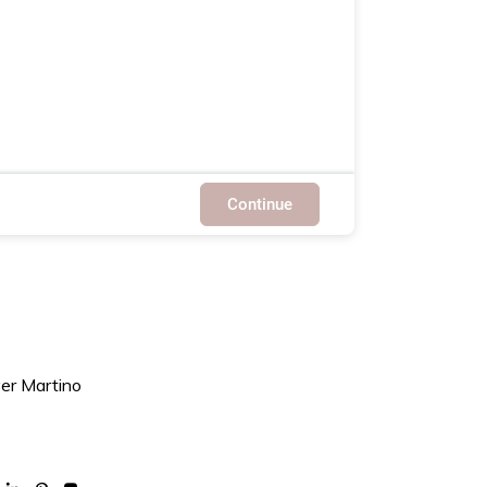
Continue
ver Martino