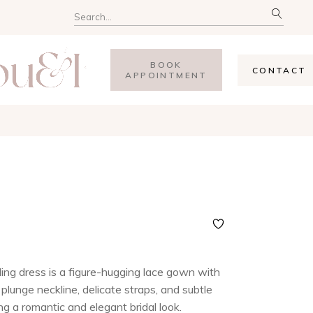
BOOK
CONTACT
APPOINTMENT
ng dress is a figure-hugging lace gown with
plunge neckline, delicate straps, and subtle
ng a romantic and elegant bridal look.