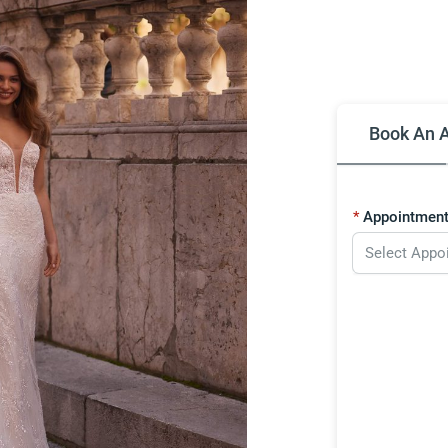
Book An 
Appointment
Select Appo