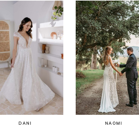
DANI
NAOMI