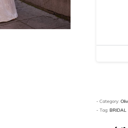
- Category:
Oli
- Tag:
BRIDAL