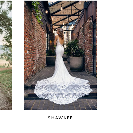
SHAWNEE