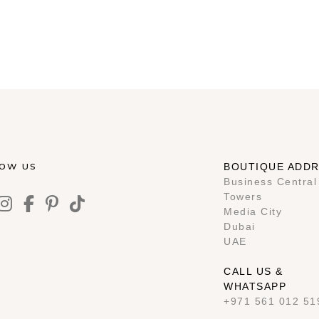
LOW US
BOUTIQUE ADD
Business Central
Towers
Media City
Dubai
UAE
CALL US &
WHATSAPP
+971 561 012 51