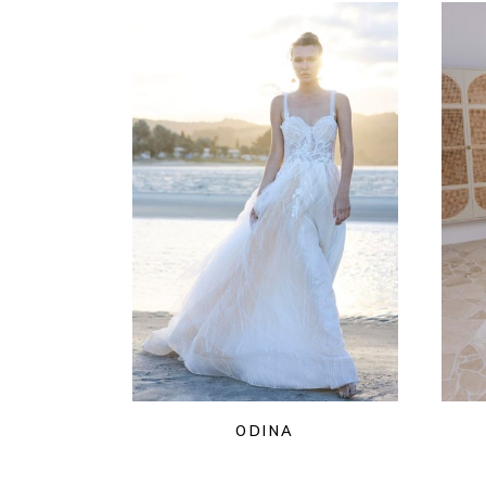
ODINA