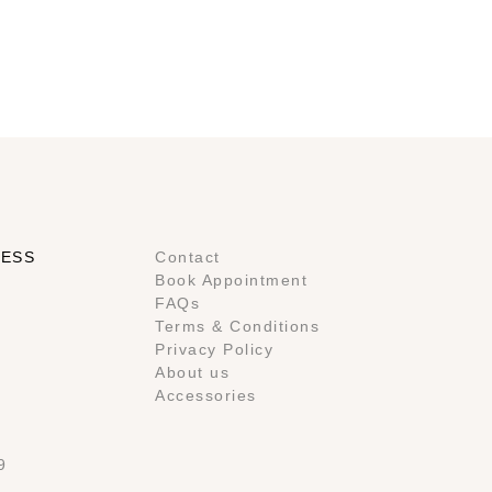
RESS
Contact
Book Appointment
FAQs
Terms & Conditions
Privacy Policy
About us
Accessories
9