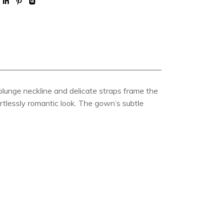
lunge neckline and delicate straps frame the
ortlessly romantic look. The gown’s subtle