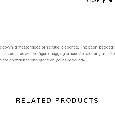
SHARE:
a gown, a masterpiece of sensual elegance. The pearl-beaded p
ace cascades down the figure-hugging silhouette, creating an eff
diate confidence and grace on your special day.
RELATED PRODUCTS