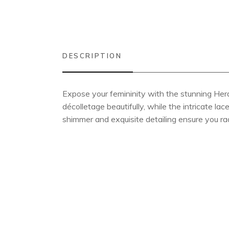
DESCRIPTION
Expose your femininity with the stunning Her
décolletage beautifully, while the intricate l
shimmer and exquisite detailing ensure you ra