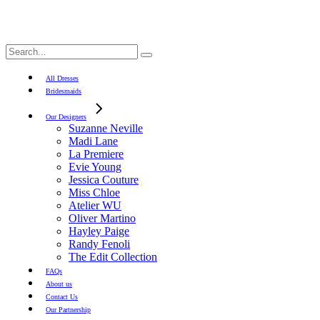
Search
for:
All Dresses
Bridesmaids
Our Designers
Suzanne Neville
Madi Lane
La Premiere
Evie Young
Jessica Couture
Miss Chloe
Atelier WU
Oliver Martino
Hayley Paige
Randy Fenoli
The Edit Collection
FAQs
About us
Contact Us
Our Partnership