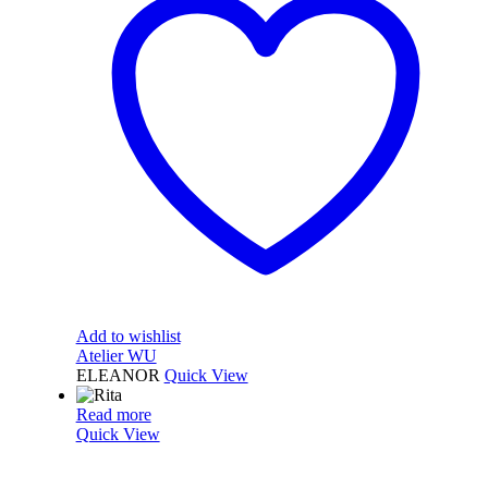
Add to wishlist
Atelier WU
ELEANOR
Quick View
Read more
Quick View