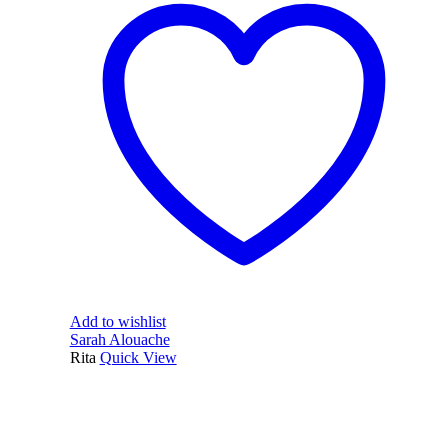
Add to wishlist
Sarah Alouache
Rita
Quick View