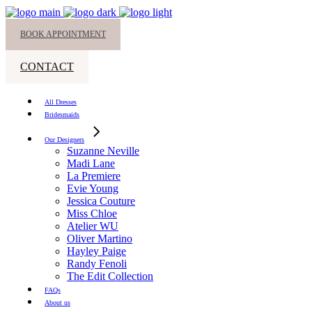
BOOK APPOINTMENT
CONTACT
All Dresses
Bridesmaids
Our Designers
Suzanne Neville
Madi Lane
La Premiere
Evie Young
Jessica Couture
Miss Chloe
Atelier WU
Oliver Martino
Hayley Paige
Randy Fenoli
The Edit Collection
FAQs
About us