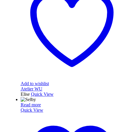
Add to wishlist
Atelier WU
Elise
Quick View
Read more
Quick View