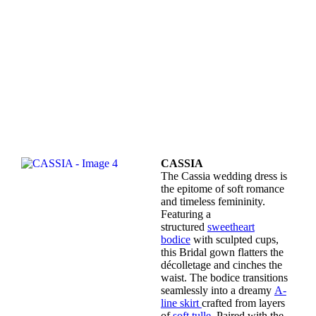
CASSIA
The Cassia wedding dress is
the epitome of soft romance
and timeless femininity.
Featuring a
structured
sweetheart
bodice
with sculpted cups,
this Bridal gown flatters the
décolletage and cinches the
waist. The bodice transitions
seamlessly into a dreamy
A-
line skirt
crafted from layers
of
soft tulle.
Paired with the