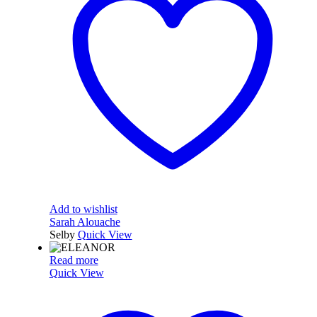
Add to wishlist
Sarah Alouache
Selby
Quick View
Read more
Quick View