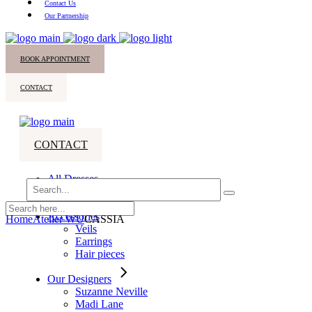
Contact Us
Our Partnership
BOOK APPOINTMENT
CONTACT
CONTACT
All Dresses
Search
Bridesmaids
for:
Accessories
Home
Atelier WU
CASSIA
Veils
Earrings
Hair pieces
Our Designers
Suzanne Neville
Madi Lane