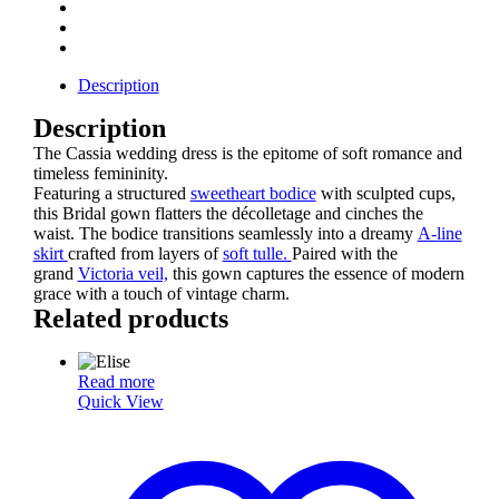
Description
Description
The Cassia wedding dress is the epitome of soft romance and
timeless femininity.
Featuring a structured
sweetheart bodice
with sculpted cups,
this Bridal gown flatters the décolletage and cinches the
waist. The bodice transitions seamlessly into a dreamy
A-line
skirt
crafted from layers of
soft tulle.
Paired with the
grand
Victoria veil,
this gown captures the essence of modern
grace with a touch of vintage charm.
Related products
Read more
Quick View