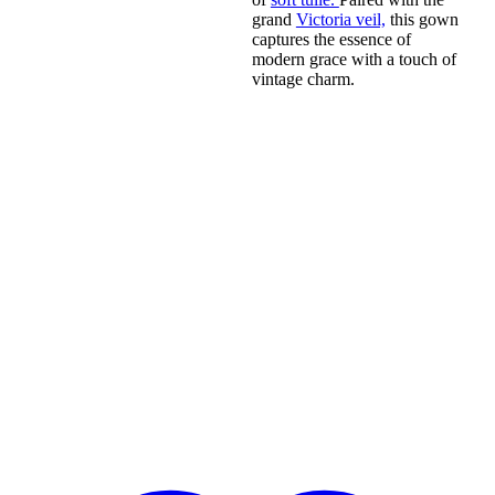
grand
Victoria veil,
this gown
captures the essence of
modern grace with a touch of
vintage charm.