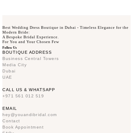
Best Wedding Dress Boutique in Dubai - Timeless Elegance for the
Modern Bride:
A Bespoke Bridal Experience.
For You and Your Chosen Few
Follow Us
BOUTIQUE ADDRESS
Business Central Towers
Media City
Dubai
UAE
CALL US & WHATSAPP
+971 561 012 519
EMAIL
hey@youandibridal.com
Contact
Book Appointment