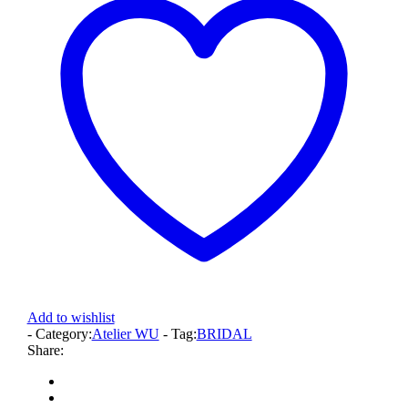
Add to wishlist
- Category:
Atelier WU
- Tag:
BRIDAL
Share: