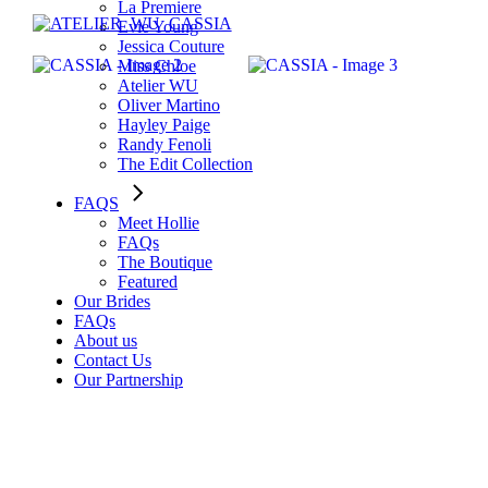
La Premiere
Evie Young
Jessica Couture
Miss Chloe
Atelier WU
Oliver Martino
Hayley Paige
Randy Fenoli
The Edit Collection
FAQS
Meet Hollie
FAQs
The Boutique
Featured
Our Brides
FAQs
About us
Contact Us
Our Partnership