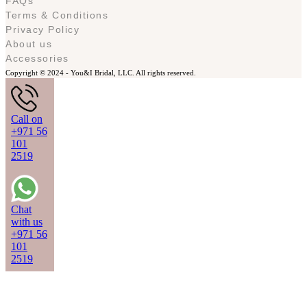
FAQs
Terms & Conditions
Privacy Policy
About us
Accessories
Copyright © 2024 -
You&I Bridal, LLC. All rights reserved.
Call on
+971 56
101
2519
Chat
with us
+971 56
101
2519