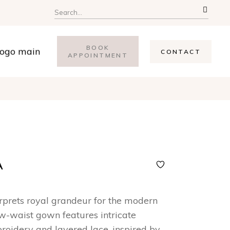
Search
for:
BOOK
CONTACT
APPOINTMENT
A
erprets royal grandeur for the modern
ow-waist gown features intricate
oidery and layered lace, inspired by