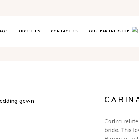
AQS
ABOUT US
CONTACT US
OUR PARTNERSHIP
CARIN
Carina reint
bride. This l
Baroque embr