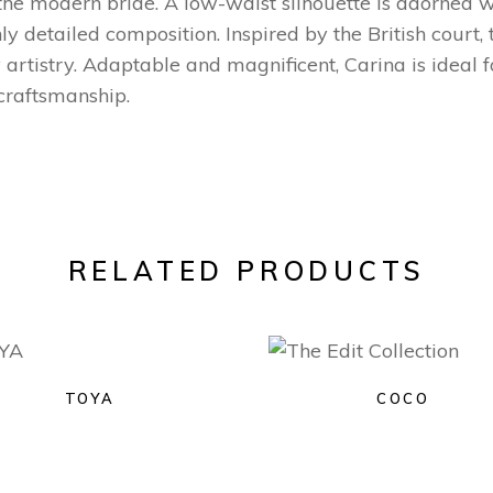
 the modern bride. A low-waist silhouette is adorned 
y detailed composition. Inspired by the British court, 
 artistry. Adaptable and magnificent, Carina is ideal 
 craftsmanship.
RELATED PRODUCTS
TOYA
COCO