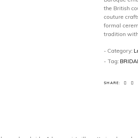
the British c
couture craft
formal ceremo
tradition wit
- Category:
L
- Tag:
BRIDA
SHARE: