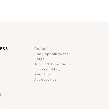
RESS
Contact
Book Appointment
FAQs
Terms & Conditions
Privacy Policy
About us
Accessories
9