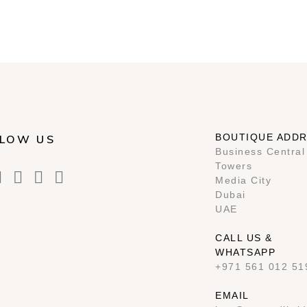
BOUTIQUE ADD
LOW US
Business Central
Towers
Media City
Dubai
UAE
CALL US &
WHATSAPP
+971 561 012 51
EMAIL