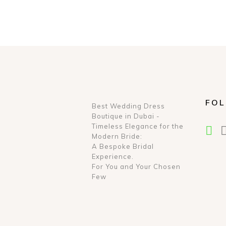
FOL
Best Wedding Dress
Boutique in Dubai -
Timeless Elegance for the
Modern Bride:
A Bespoke Bridal
Experience.
For You and Your Chosen
Few