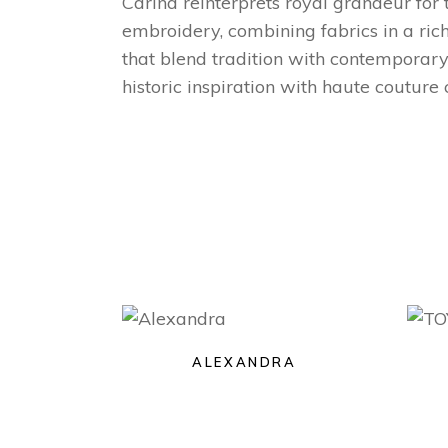
Carina reinterprets royal grandeur for
embroidery, combining fabrics in a richl
that blend tradition with contemporary
historic inspiration with haute couture
ALEXANDRA