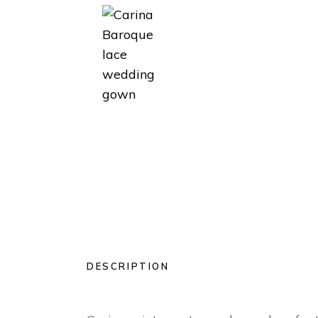
DESCRIPTION