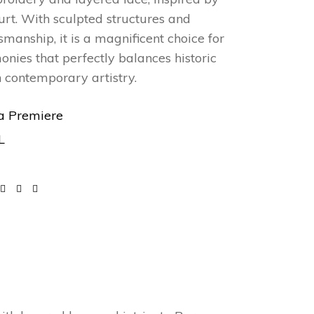
ourt. With sculpted structures and
smanship, it is a magnificent choice for
nies that perfectly balances historic
h contemporary artistry.
a Premiere
L