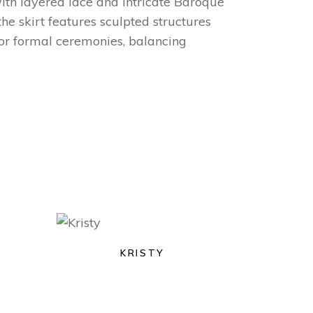
with layered lace and intricate Baroque
the skirt features sculpted structures
for formal ceremonies, balancing
KRISTY