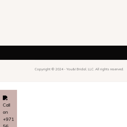
Copyright © 2024 -
You&I Bridal, LLC. All rights reserved.
Call
on
+971
56