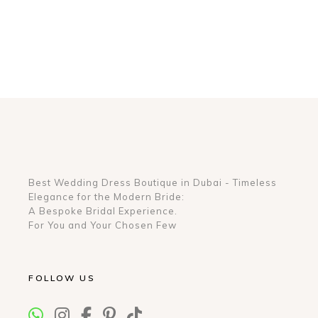
Best Wedding Dress Boutique in Dubai - Timeless
Elegance for the Modern Bride:
A Bespoke Bridal Experience.
For You and Your Chosen Few
FOLLOW US