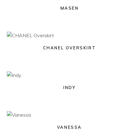
MASEN
CHANEL OVERSKIRT
INDY
VANESSA