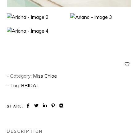
- Category:
Miss Chloe
- Tag:
BRIDAL
SHARE:
DESCRIPTION