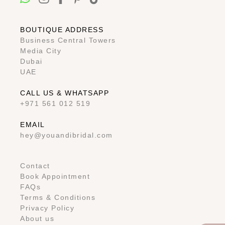
BOUTIQUE ADDRESS
Business Central Towers
Media City
Dubai
UAE
CALL US & WHATSAPP
+971 561 012 519
EMAIL
hey@youandibridal.com
Contact
Book Appointment
FAQs
Terms & Conditions
Privacy Policy
About us