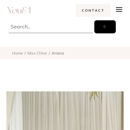
CONTACT
Home
Miss Chloe
Ariana