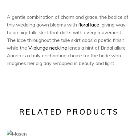
A g
entle combination of charm and grace, the bodice of
this wedding gown blooms with
floral lace
giving way
to an airy tulle skirt that drifts with every movement.
The lace throughout the tulle skirt adds a poetic finish,
while the
V-plunge neckline
lends a hint of Bridal allure.
Ariana is a truly enchanting choice for the bride who
imagines her big day wrapped in beauty and light.
RELATED PRODUCTS