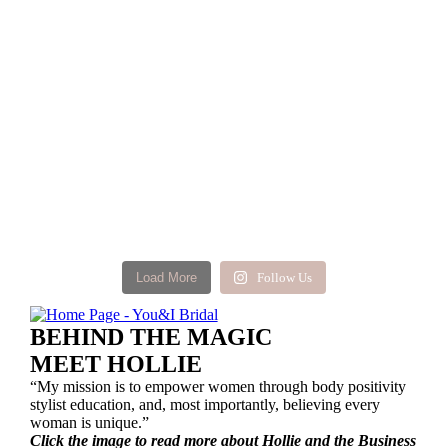
Load More
Follow Us
BEHIND THE MAGIC
MEET HOLLIE
“My mission is to empower women through body positivity
stylist education, and, most importantly, believing every
woman is unique.”
Click the image to read more about Hollie and the Business