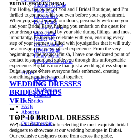
BRIDAL SHOP IN DUBAI
Suzanne Neville
I’m Hollie, the owner of You and I Bridal Boutique, and I’m
Madi Lane
thrilled to connect with you even before your appointment.
La Premiere
When you walk through our doors, personally welcome you
Evie Young
and your Bridal Party, helping you embark on the quest for
Jessica Couture
your dream dress. stand by your side during fittings, and most
Miss Chloe
importantly, be there to celebrate with you, ensuring every
Atelier WU
step of your journey is filled with joy.signifies that it will truly
Oliver Martino
be a one-on-one, personalised experience. From the very
Hayley Paige
beginning to the magical finish, I have one dedicated point of
Randy Fenoli
contact to support and guide you through this unforgettable
The Edit Collection
experience. Bridal is more than just a wedding dress shop in
Dubai a space where everyone feels embraced, creating
FAQS
something genuinely special together.
Meet Hollie
WEDDING DRESSES
FAQs
The Boutique
BRIDESMAIDS
Featured
VEILS
Our Brides
FAQs
••
About us
TOP 10 BRIDAL DRESSES
Contact Us
Our Partnership
We poured our hearts into selecting the most exquisite bridal
designers to showcase at our wedding boutique in Dubai.
Our exclusive designers come from across the globe,