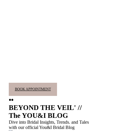
BOOK APPOINTMENT
••
BEYOND THE VEIL' //
The YOU&I BLOG
Dive into Bridal Insights, Trends. and Tales
with our official You&I Bridal Blog