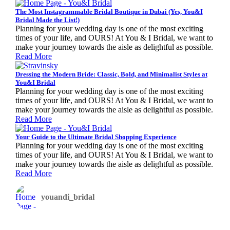
The Most Instagrammable Bridal Boutique in Dubai (Yes, You&I
Bridal Made the List!)
Planning for your wedding day is one of the most exciting
times of your life, and OURS! At You & I Bridal, we want to
make your journey towards the aisle as delightful as possible.
Read More
Dressing the Modern Bride: Classic, Bold, and Minimalist Styles at
You&I Bridal
Planning for your wedding day is one of the most exciting
times of your life, and OURS! At You & I Bridal, we want to
make your journey towards the aisle as delightful as possible.
Read More
Your Guide to the Ultimate Bridal Shopping Experience
Planning for your wedding day is one of the most exciting
times of your life, and OURS! At You & I Bridal, we want to
make your journey towards the aisle as delightful as possible.
Read More
youandi_bridal