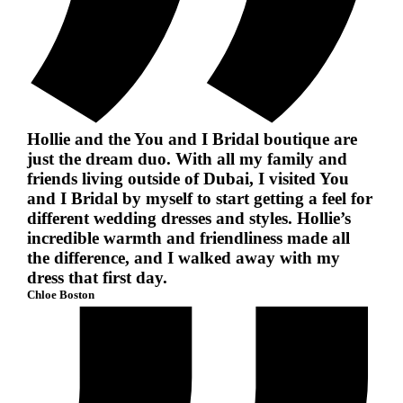
Hollie and the You and I Bridal boutique are
just the dream duo. With all my family and
friends living outside of Dubai, I visited You
and I Bridal by myself to start getting a feel for
different wedding dresses and styles. Hollie’s
incredible warmth and friendliness made all
the difference, and I walked away with my
dress that first day.
Chloe Boston