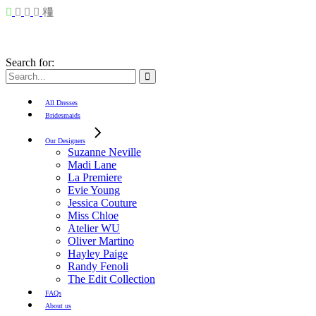
Search for:
All Dresses
Bridesmaids
Our Designers
Suzanne Neville
Madi Lane
La Premiere
Evie Young
Jessica Couture
Miss Chloe
Atelier WU
Oliver Martino
Hayley Paige
Randy Fenoli
The Edit Collection
FAQs
About us