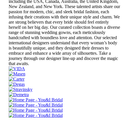
including the USA, Canada, Australia, the United Kingdom,
New Zealand, and New York. These talented artists share our
passion for modern, chic, and sleek bridal fashion, each
infusing their creations with their unique style and charm. We
are strong believers that every bride should feel entirely
herself on her big day. Our curated collection boasts a diverse
range of stunning wedding gowns, each meticulously
handcrafted with boundless love and attention. Our selected
international designers understand that every woman’s body
is beautifully unique, and they designed their dresses to
embrace and enhance a wide array of silhouettes. Take a
journey through our designer line-up and discover the magic
that awaits.