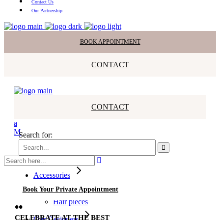
Contact Us
Our Partnership
BOOK APPOINTMENT
CONTACT
CONTACT
Search for:
All Dresses
Bridesmaids
Accessories
Veils
Book Your Private Appointment
Earrings
Hair pieces
••
CELEBRATE AT THE BEST
Our Designers