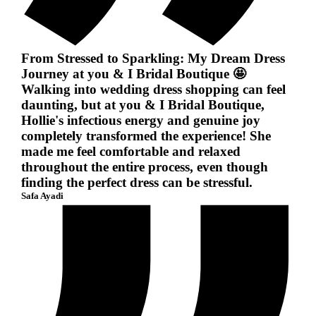
From Stressed to Sparkling: My Dream Dress
Journey at you & I Bridal Boutique 🤩
Walking into wedding dress shopping can feel
daunting, but at you & I Bridal Boutique,
Hollie's infectious energy and genuine joy
completely transformed the experience! She
made me feel comfortable and relaxed
throughout the entire process, even though
finding the perfect dress can be stressful.
Safa Ayadi