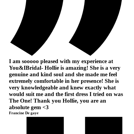
I am sooooo pleased with my experience at
You&IBridal- Hollie is amazing! She is a very
genuine and kind soul and she made me feel
extremely comfortable in her presence! She is
very knowledgeable and knew exactly what
would suit me and the first dress I tried on was
The One! Thank you Hollie, you are an
absolute gem <3
Francine De gaye