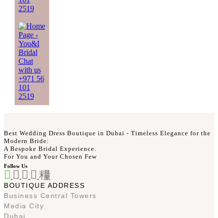
2519
Chat
with us
+971 56
101
2519
Best Wedding Dress Boutique in Dubai - Timeless Elegance for the
Modern Bride:
A Bespoke Bridal Experience.
For You and Your Chosen Few
Follow Us
BOUTIQUE ADDRESS
Business Central Towers
Media City
Dubai