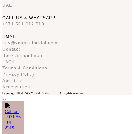
UAE
CALL US & WHATSAPP
+971 561 012 519
EMAIL
hey@youandibridal.com
Contact
Book Appointment
FAQs
Terms & Conditions
Privacy Policy
About us
Accessories
Copyright © 2024 -
You&I Bridal, LLC. All rights reserved.
Call on
+971 56
101
2519