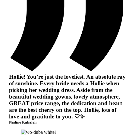
Hollie! You’re just the loveliest. An absolute ray
of sunshine. Every bride needs a Hollie when
picking her wedding dress. Aside from the
beautiful wedding gowns, lovely atmosphere,
GREAT price range, the dedication and heart
are the best cherry on the top. Hollie, lots of
love and gratitude to you. 🤍✨
Nadine Kahaleh