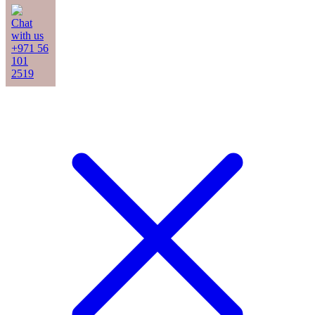
Chat
with us
+971 56
101
2519