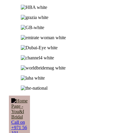
Call on
+971 56
101