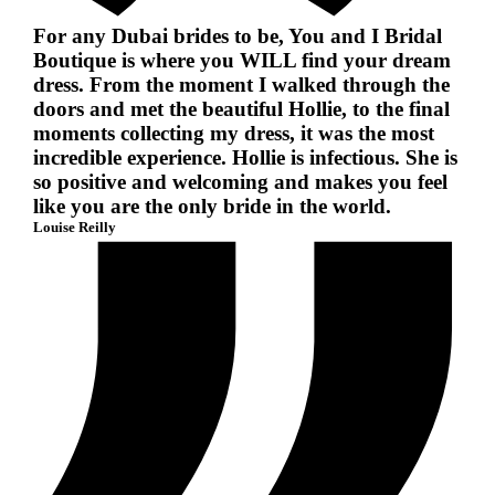
For any Dubai brides to be, You and I Bridal
Boutique is where you WILL find your dream
dress. From the moment I walked through the
doors and met the beautiful Hollie, to the final
moments collecting my dress, it was the most
incredible experience. Hollie is infectious. She is
so positive and welcoming and makes you feel
like you are the only bride in the world.
Louise Reilly