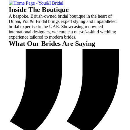
Inside The Boutique
A bespoke, British-owned bridal boutique in the heart of
Dubai, You&I Bridal brings expert styling and unparalleled
bridal expertise to the UAE. Showcasing renowned
international designers, we curate a one-of-a-kind wedding
experience tailored to modern brides.
What Our Brides Are Saying