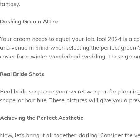
fantasy.
Dashing Groom Attire
Your groom needs to equal your fab, too! 2024 is a co
and venue in mind when selecting the perfect groom’s
cosier for a winter wonderland wedding. Those groom p
Real Bride Shots
Real bride snaps are your secret weapon for planning
shape, or hair hue. These pictures will give you a pre
Achieving the Perfect Aesthetic
Now, let’s bring it all together, darling! Consider th