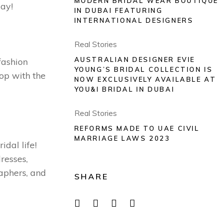
MODERN BRIDAL WEAR BOUTIQUE
day!
IN DUBAI FEATURING
INTERNATIONAL DESIGNERS
Real Stories
AUSTRALIAN DESIGNER EVIE
fashion
YOUNG’S BRIDAL COLLECTION IS
oop with the
NOW EXCLUSIVELY AVAILABLE AT
YOU&I BRIDAL IN DUBAI
Real Stories
REFORMS MADE TO UAE CIVIL
MARRIAGE LAWS 2023
idal life!
resses,
aphers, and
SHARE