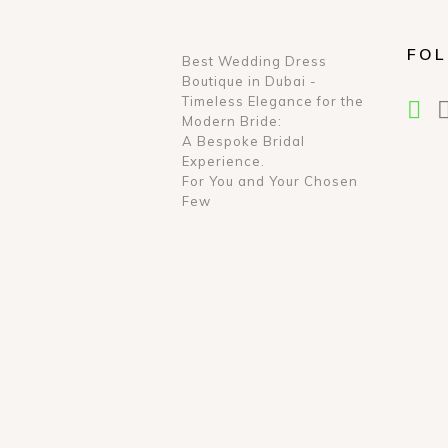
FOL
Best Wedding Dress
Boutique in Dubai -
Timeless Elegance for the
Modern Bride:
A Bespoke Bridal
Experience.
For You and Your Chosen
Few