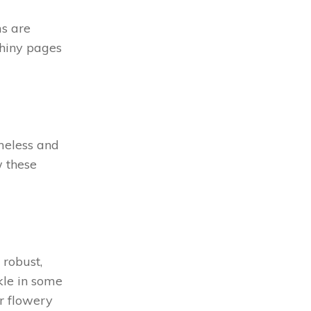
ms are
shiny pages
imeless and
w these
 robust,
kle in some
ur flowery