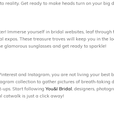
 into reality. Get ready to make heads turn on your big 
er! Immerse yourself in bridal websites, leaf through 
al expos. These treasure troves will keep you in the l
ose glamorous sunglasses and get ready to sparkle!
interest and Instagram, you are not living your best br
agram collection to gather pictures of breath-taking d
-ups. Start following
You&I Bridal
,
designers, photogr
l catwalk is just a click away!