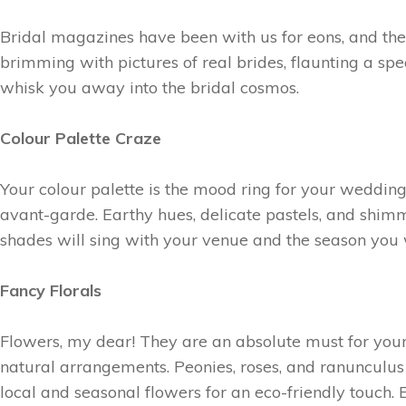
Bridal magazines have been with us for eons, and th
brimming with pictures of real brides, flaunting a spe
whisk you away into the bridal cosmos.
Colour Palette Craze
Your colour palette is the mood ring for your weddin
avant-garde. Earthy hues, delicate pastels, and shimm
shades will sing with your venue and the season you 
Fancy Florals
Flowers, my dear! They are an absolute must for your 
natural arrangements. Peonies, roses, and ranunculu
local and seasonal flowers for an eco-friendly touch. 