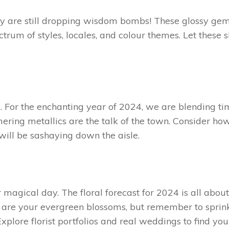
ey are still dropping wisdom bombs! These glossy ge
ctrum of styles, locales, and colour themes. Let these 
g. For the enchanting year of 2024, we are blending t
ering metallics are the talk of the town. Consider ho
will be sashaying down the aisle.
magical day. The floral forecast for 2024 is all about
s are your evergreen blossoms, but remember to sprin
Explore florist portfolios and real weddings to find yo