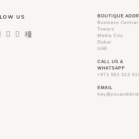
BOUTIQUE ADD
LOW US
Business Central
Towers
Media City
Dubai
UAE
CALL US &
WHATSAPP
+971 561 012 51
EMAIL
hey@youandibrid