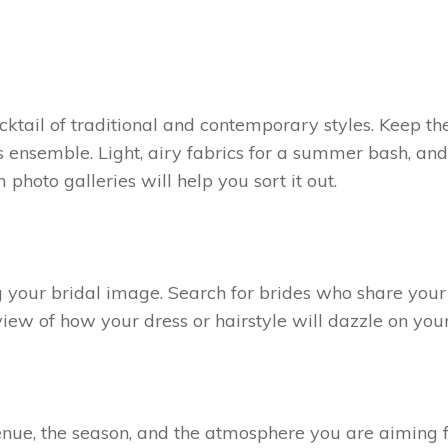
cktail of traditional and contemporary styles. Keep th
 ensemble. Light, airy fabrics for a summer bash, an
hoto galleries will help you sort it out.
 your bridal image. Search for brides who share your 
view of how your dress or hairstyle will dazzle on you
e venue, the season, and the atmosphere you are aiming