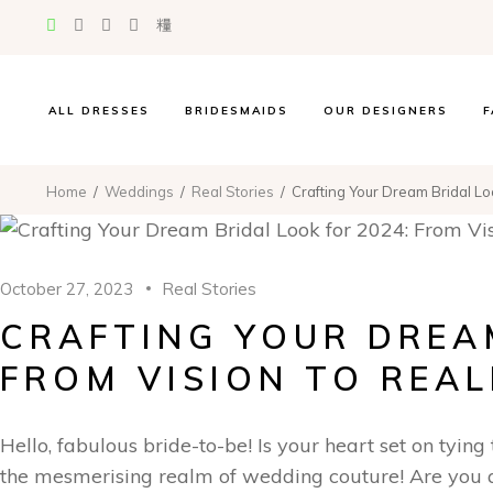
Suzanne Neville
Madi Lane
La Premiere
Evie Young
ALL DRESSES
BRIDESMAIDS
OUR DESIGNERS
F
Jessica Couture
Miss Chloe
Suzanne Neville
Home
Weddings
Real Stories
Crafting Your Dream Bridal Loo
Atelier WU
Madi Lane
Oliver Martino
La Premiere
Hayley Paige
Evie Young
October 27, 2023
Real Stories
Randy Fenoli
Jessica Couture
CRAFTING YOUR DREAM
The Edit Collection
Miss Chloe
Atelier WU
FROM VISION TO REAL
Oliver Martino
Hayley Paige
Hello, fabulous bride-to-be! Is your heart set on tying
Randy Fenoli
the mesmerising realm of wedding couture! Are you a
The Edit Collection