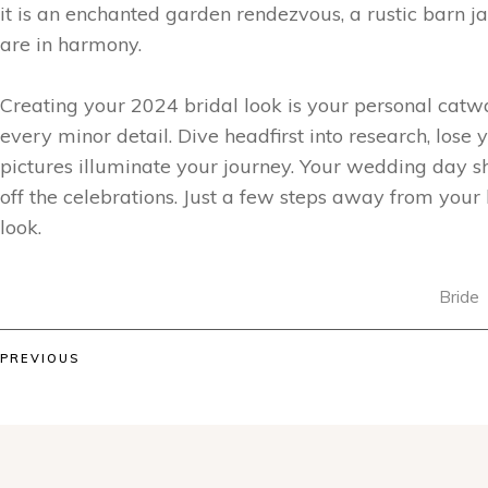
it is an enchanted garden rendezvous, a rustic barn j
are in harmony.
Creating your 2024 bridal look is your personal catwal
every minor detail. Dive headfirst into research, lose 
pictures illuminate your journey. Your wedding day sho
off the celebrations. Just a few steps away from your b
look.
Bride
PREVIOUS