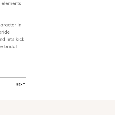
e elements
haracter in
bride
d let’s kick
te bridal
NEXT