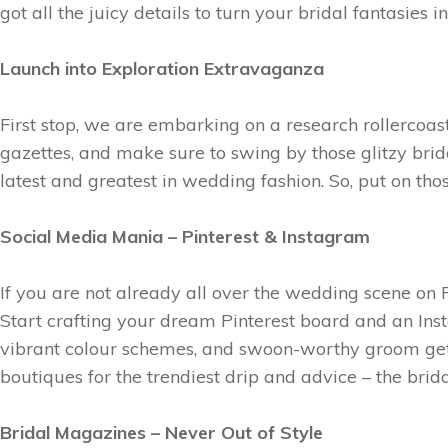
got all the juicy details to turn your bridal fantasies
Launch into Exploration Extravaganza
First stop, we are embarking on a research rollercoast
gazettes, and make sure to swing by those glitzy brid
latest and greatest in wedding fashion. So, put on th
Social Media Mania – Pinterest & Instagram
If you are not already all over the wedding scene on P
Start crafting your dream Pinterest board and an Inst
vibrant colour schemes, and swoon-worthy groom get
boutiques for the trendiest drip and advice – the brida
Bridal Magazines – Never Out of Style