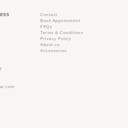
RESS
Contact
Book Appointment
FAQs
Terms & Conditions
Privacy Policy
About us
Accessories
9
al.com