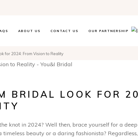
AQS
ABOUT US
CONTACT US
OUR PARTNERSHIP
k for 2024: From Vision to Reality
 BRIDAL LOOK FOR 20
ITY
 the knot in 2024? Well then, brace yourself for a deep
 timeless beauty or a daring fashionista? Regardless