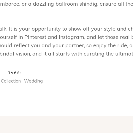
amboree, or a dazzling ballroom shindig, ensure all th
k. It is your opportunity to show off your style and c
yourself in Pinterest and Instagram, and let those real 
uld reflect you and your partner, so enjoy the ride, an
ridal vision, and it all starts with curating the ultima
TAGS:
Collection
Wedding