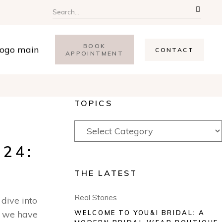
BOOK
CONTACT
APPOINTMENT
TOPICS
24:
THE LATEST
Real Stories
 dive into
, we have
WELCOME TO YOU&I BRIDAL: A