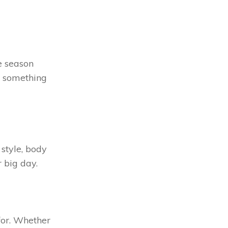
e season
d something
style, body
r big day.
 for. Whether